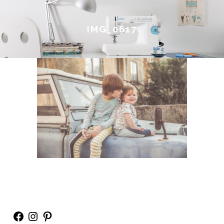
IMG_0617
Facebook
Instagram
Pinterest