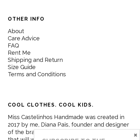
OTHER INFO
About
Care Advice
FAQ
Rent Me
Shipping and Return
Size Guide
Terms and Conditions
COOL CLOTHES. COOL KIDS.
Miss Castelinhos Handmade was created in
2017 by me, Diana Pais, founder and designer
of the brand. My mission is to create clothing
×
that will withstand the daily life of children,