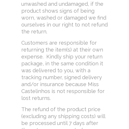
unwashed and undamaged, if the
product shows signs of being
worn, washed or damaged we find
ourselves in our right to not refund
the return.
Customers are responsible for
returning the item(s) at their own
expense. Kindly ship your return
package, in the same condition it
was delivered to you, with a
tracking number, signed delivery
and/or insurance because Miss
Castelinhos is not responsible for
lost returns.
The refund of the product price
(excluding any shipping costs) will
be processed until 7 days after