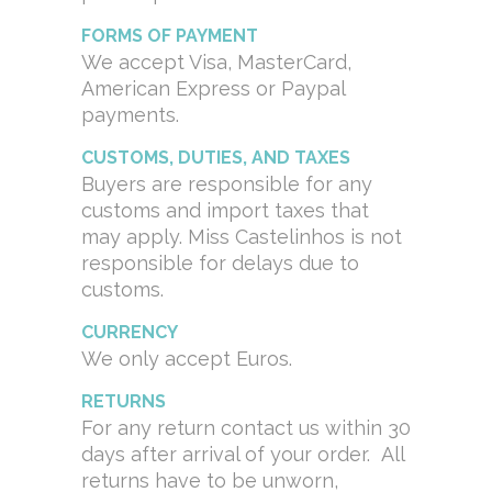
FORMS OF PAYMENT
We accept Visa, MasterCard,
American Express or Paypal
payments.
CUSTOMS, DUTIES, AND TAXES
Buyers are responsible for any
customs and import taxes that
may apply. Miss Castelinhos is not
responsible for delays due to
customs.
CURRENCY
We only accept Euros.
RETURNS
For any return contact us within 30
days after arrival of your order. All
returns have to be unworn,