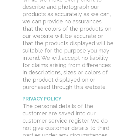
describe and photograph our
products as accurately as we can,
we can provide no assurances
that the colors of the products on
our website will be accurate or
that the products displayed will be
suitable for the purpose you may
intend. We will accept no liability
for claims arising from differences
in descriptions, sizes or colors of
the product displayed on or
purchased through this website.
PRIVACY POLICY
The personal details of the
customer are saved into our
customer service register. We do
not give customer details to third
parties under any circumstances.