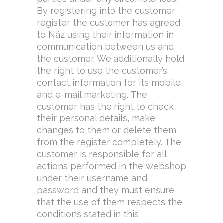
By registering into the customer
register the customer has agreed
to Näz using their information in
communication between us and
the customer. We additionally hold
the right to use the customer’s
contact information for its mobile
and e-mail marketing. The
customer has the right to check
their personal details, make
changes to them or delete them
from the register completely. The
customer is responsible for all
actions performed in the webshop
under their username and
password and they must ensure
that the use of them respects the
conditions stated in this