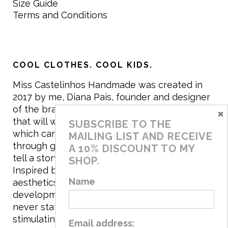
Size Guide
Terms and Conditions
COOL CLOTHES. COOL KIDS.
Miss Castelinhos Handmade was created in
2017 by me, Diana Pais, founder and designer
of the brand. My mission is to create clothing
×
that will withstand the daily life of children,
SUBSCRIBE TO THE
which can be inherited and carry memories
MAILING LIST AND RECEIVE
through generations. I believe that if clothes
A 10% DISCOUNT TO MY
tell a story, it will be harder to throw it away…
SHOP.
Inspired by games and applying to the
Name
aesthetics the principles of child
development, the brand has a universe that is
never static, promoting free play and
stimulating all the senses.
Email address: