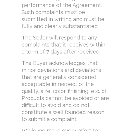
performance of the Agreement.
Such complaints must be
submitted in writing and must be
fully and clearly substantiated.
The Seller will respond to any
complaints that it receives within
a term of 7 days after received.
The Buyer acknowledges that:
minor deviations and deviations
that are generally considered
acceptable in respect of the
quality, size, color, finishing, etc. of
Products cannot be avoided or are
difficult to avoid and do not
constitute a well founded reason
to submit a complaint.
While we make every effort to