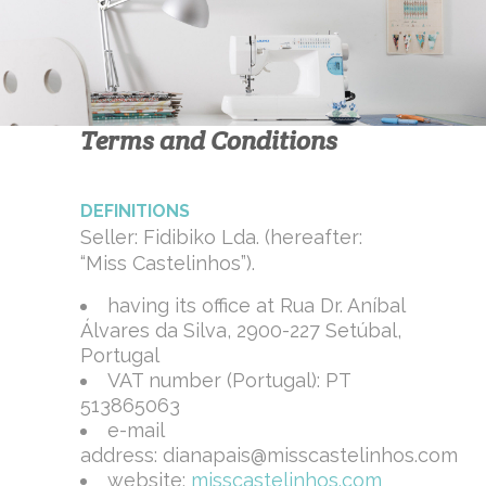
Terms and Conditions
DEFINITIONS
Seller: Fidibiko Lda. (hereafter:
“Miss Castelinhos”).
having its office at Rua Dr. Aníbal
Álvares da Silva, 2900-227 Setúbal,
Portugal
VAT number (Portugal): PT
513865063
e-mail
address: dianapais@misscastelinhos.com
website:
misscastelinhos.com