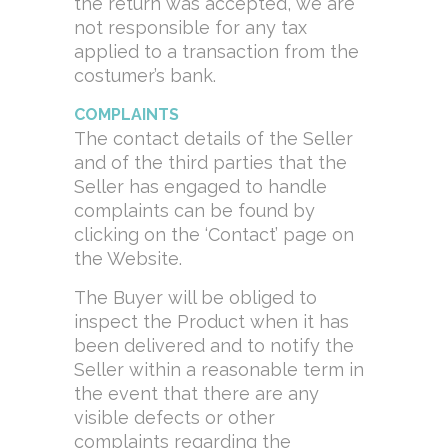
the return was accepted, we are
not responsible for any tax
applied to a transaction from the
costumer’s bank.
COMPLAINTS
The contact details of the Seller
and of the third parties that the
Seller has engaged to handle
complaints can be found by
clicking on the ‘Contact’ page on
the Website.
The Buyer will be obliged to
inspect the Product when it has
been delivered and to notify the
Seller within a reasonable term in
the event that there are any
visible defects or other
complaints regarding the