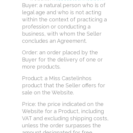
Buyer: a natural person who is of
legal age and who is not acting
within the context of practicing a
profession or conducting a
business, with whom the Seller
concludes an Agreement.
Order: an order placed by the
Buyer for the delivery of one or
more products.
Product: a Miss Castelinhos
product that the Seller offers for
sale on the Website.
Price: the price indicated on the
Website for a Product, including
VAT and excluding shipping costs,
unless the order surpasses the
amount designated for free