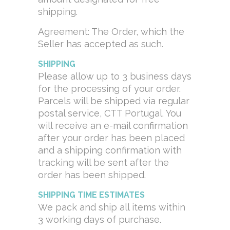
shipping.
Agreement: The Order, which the
Seller has accepted as such.
SHIPP
ING
Please allow up to 3 business days
for the processing of your order.
Parcels will be shipped via regular
postal service, CTT Portugal. You
will receive an e-mail confirmation
after your order has been placed
and a shipping confirmation with
tracking will be sent after the
order has been shipped.
SHIPPING TIME ESTIMATES
We pack and ship all items within
3 working days of purchase.