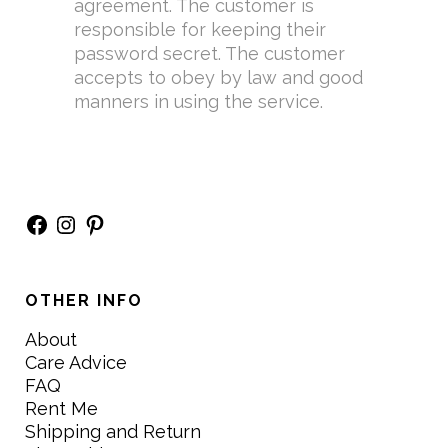
agreement. The customer is
responsible for keeping their
password secret. The customer
accepts to obey by law and good
manners in using the service.
Facebook
Instagram
Pinterest
OTHER INFO
About
Care Advice
FAQ
Rent Me
Shipping and Return