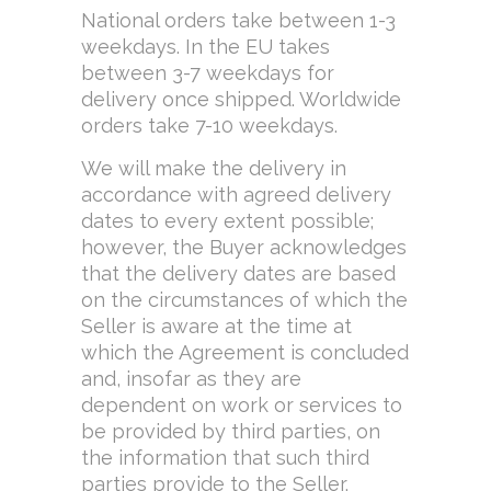
National orders take between 1-3
weekdays. In the EU takes
between 3-7 weekdays for
delivery once shipped. Worldwide
orders take 7-10 weekdays.
We will make the delivery in
accordance with agreed delivery
dates to every extent possible;
however, the Buyer acknowledges
that the delivery dates are based
on the circumstances of which the
Seller is aware at the time at
which the Agreement is concluded
and, insofar as they are
dependent on work or services to
be provided by third parties, on
the information that such third
parties provide to the Seller.