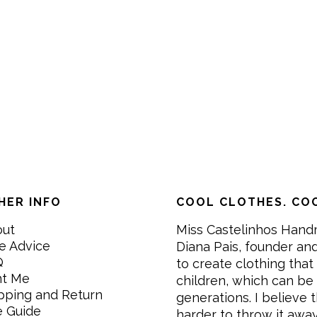
HER INFO
COOL CLOTHES. COO
out
Miss Castelinhos Hand
e Advice
Diana Pais, founder and
Q
to create clothing that 
nt Me
children, which can be
pping and Return
generations. I believe th
e Guide
harder to throw it awa