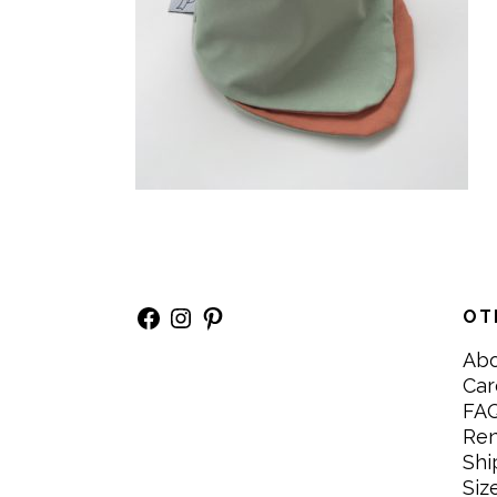
Facebook
Instagram
Pinterest
OT
Ab
Car
FA
Re
Shi
Siz