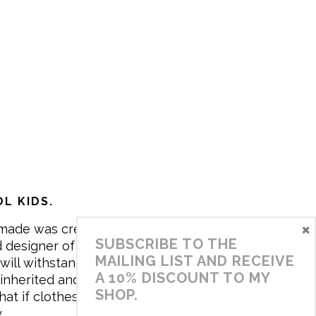
L KIDS.
×
made was created in 2017 by me,
SUBSCRIBE TO THE
 designer of the brand. My mission is
MAILING LIST AND RECEIVE
will withstand the daily life of
A 10% DISCOUNT TO MY
 inherited and carry memories through
SHOP.
at if clothes tell a story, it will be
y…