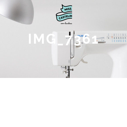
IMG_7361