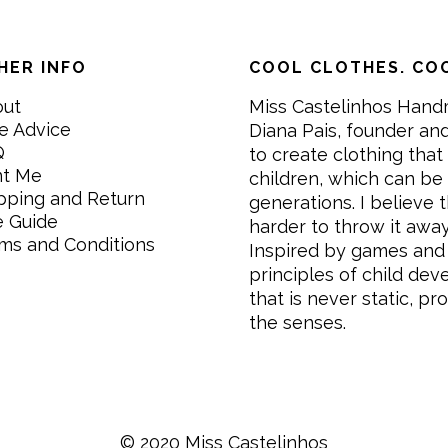
HER INFO
COOL CLOTHES. COO
out
Miss Castelinhos Hand
e Advice
Diana Pais, founder and
Q
to create clothing that 
nt Me
children, which can be
pping and Return
generations. I believe th
e Guide
harder to throw it awa
ms and Conditions
Inspired by games and 
principles of child de
that is never static, pr
the senses.
© 2020 Miss Castelinhos