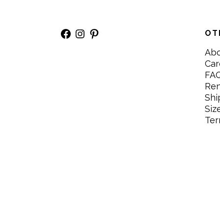
Facebook
Instagram
Pinterest
OT
Ab
Car
FA
Re
Shi
Siz
Ter