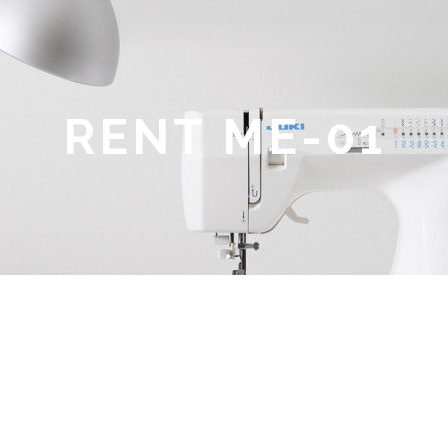
RENT ME-01