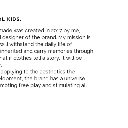
L KIDS.
made was created in 2017 by me,
 designer of the brand. My mission is
will withstand the daily life of
 inherited and carry memories through
at if clothes tell a story, it will be
y…
applying to the aesthetics the
velopment, the brand has a universe
omoting free play and stimulating all