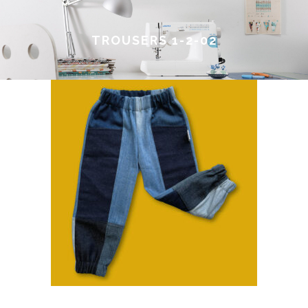
TROUSERS 1-2-02