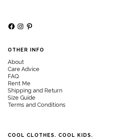
Facebook
Instagram
Pinterest
OTHER INFO
About
Care Advice
FAQ
Rent Me
Shipping and Return
Size Guide
Terms and Conditions
COOL CLOTHES. COOL KIDS.