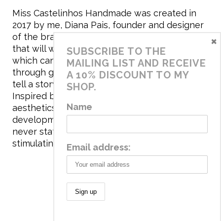
Miss Castelinhos Handmade was created in
2017 by me, Diana Pais, founder and designer
of the brand. My mission is to create clothing
×
that will withstand the daily life of children,
SUBSCRIBE TO THE
which can be inherited and carry memories
MAILING LIST AND RECEIVE
through generations. I believe that if clothes
A 10% DISCOUNT TO MY
tell a story, it will be harder to throw it away…
SHOP.
Inspired by games and applying to the
Name
aesthetics the principles of child
development, the brand has a universe that is
never static, promoting free play and
stimulating all the senses.
Email address:
© 2020 Miss Castelinhos