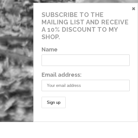
×
SUBSCRIBE TO THE
MAILING LIST AND RECEIVE
A 10% DISCOUNT TO MY
SHOP.
Name
Email address: