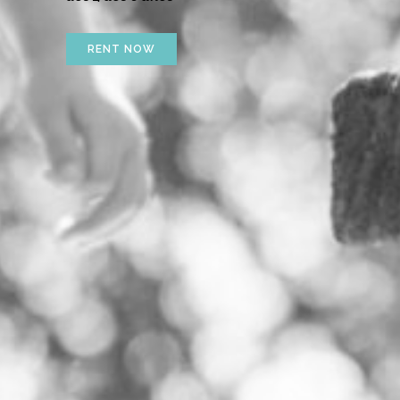
RENT NOW