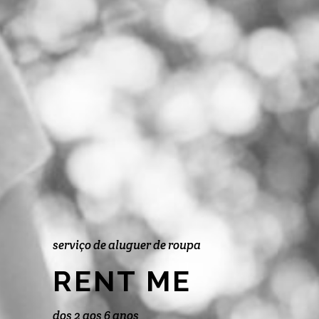
serviço de aluguer de roupa
RENT ME
dos 2 aos 6 anos