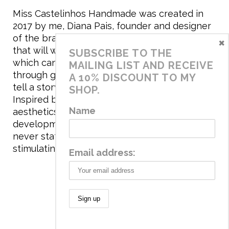
Miss Castelinhos Handmade was created in
2017 by me, Diana Pais, founder and designer
of the brand. My mission is to create clothing
×
that will withstand the daily life of children,
SUBSCRIBE TO THE
which can be inherited and carry memories
MAILING LIST AND RECEIVE
through generations. I believe that if clothes
A 10% DISCOUNT TO MY
tell a story, it will be harder to throw it away…
SHOP.
Inspired by games and applying to the
Name
aesthetics the principles of child
development, the brand has a universe that is
never static, promoting free play and
stimulating all the senses.
Email address:
© 2020 Miss Castelinhos