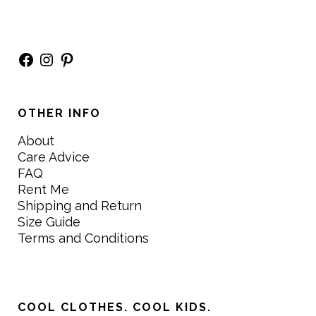
Facebook
Instagram
Pinterest
OTHER INFO
About
Care Advice
FAQ
Rent Me
Shipping and Return
Size Guide
Terms and Conditions
COOL CLOTHES. COOL KIDS.