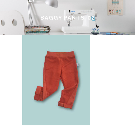
BAGGY PANTS-02