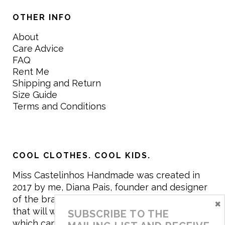
OTHER INFO
About
Care Advice
FAQ
Rent Me
Shipping and Return
Size Guide
Terms and Conditions
COOL CLOTHES. COOL KIDS.
Miss Castelinhos Handmade was created in
2017 by me, Diana Pais, founder and designer
of the brand. My mission is to create clothing
×
that will withstand the daily life of children,
SUBSCRIBE TO THE
which can be inherited and carry memories