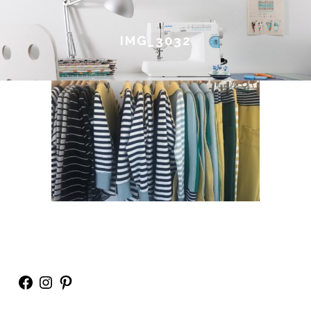
IMG_3032
Facebook
Instagram
Pinterest