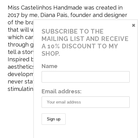
Miss Castelinhos Handmade was created in
2017 by me, Diana Pais, founder and designer
of the brand. My mission is to create clothing
×
that will withstand the daily life of children,
SUBSCRIBE TO THE
which can be inherited and carry memories
MAILING LIST AND RECEIVE
through generations. I believe that if clothes
A 10% DISCOUNT TO MY
tell a story, it will be harder to throw it away…
SHOP.
Inspired by games and applying to the
Name
aesthetics the principles of child
development, the brand has a universe that is
never static, promoting free play and
stimulating all the senses.
Email address:
© 2020 Miss Castelinhos