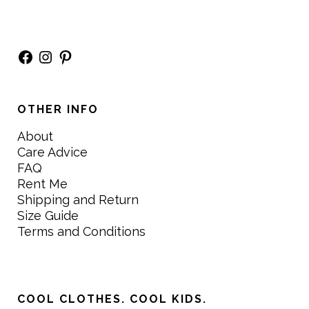
Facebook
Instagram
Pinterest
OTHER INFO
About
Care Advice
FAQ
Rent Me
Shipping and Return
Size Guide
Terms and Conditions
COOL CLOTHES. COOL KIDS.