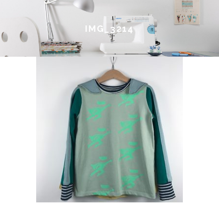
IMG_3214