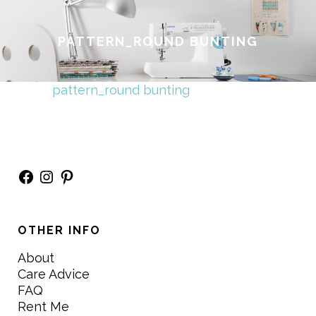
PATTERN_ROUND BUNTING
pattern_round bunting
Facebook
Instagram
Pinterest
OTHER INFO
About
Care Advice
FAQ
Rent Me