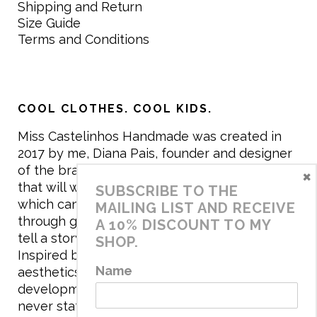
Shipping and Return
Size Guide
Terms and Conditions
COOL CLOTHES. COOL KIDS.
Miss Castelinhos Handmade was created in
2017 by me, Diana Pais, founder and designer
of the brand. My mission is to create clothing
×
that will withstand the daily life of children,
SUBSCRIBE TO THE
which can be inherited and carry memories
MAILING LIST AND RECEIVE
through generations. I believe that if clothes
A 10% DISCOUNT TO MY
tell a story, it will be harder to throw it away…
SHOP.
Inspired by games and applying to the
Name
aesthetics the principles of child
development, the brand has a universe that is
never static, promoting free play and