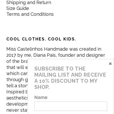
Shipping and Return
Size Guide
Terms and Conditions
COOL CLOTHES. COOL KIDS.
Miss Castelinhos Handmade was created in
2017 by me, Diana Pais, founder and designer
of the brand. My mission is to create clothing
×
that will withstand the daily life of children,
SUBSCRIBE TO THE
which can be inherited and carry memories
MAILING LIST AND RECEIVE
through generations. I believe that if clothes
A 10% DISCOUNT TO MY
tell a story, it will be harder to throw it away…
SHOP.
Inspired by games and applying to the
Name
aesthetics the principles of child
development, the brand has a universe that is
never static, promoting free play and