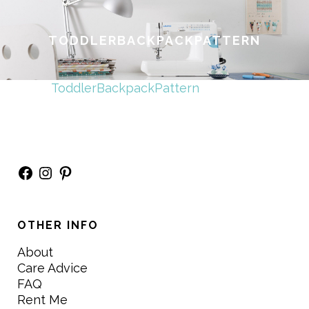
TODDLERBACKPACKPATTERN
ToddlerBackpackPattern
Facebook
Instagram
Pinterest
OTHER INFO
About
Care Advice
FAQ
Rent Me