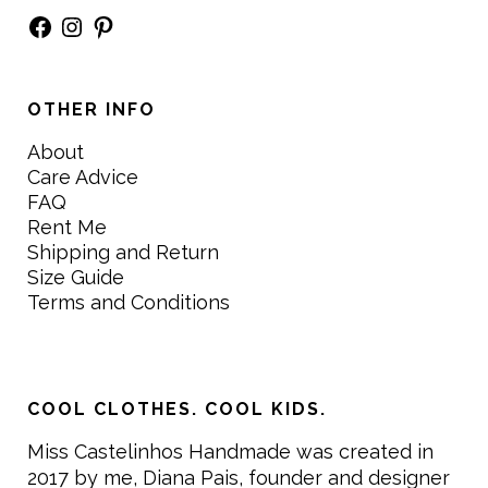
Facebook
Instagram
Pinterest
OTHER INFO
About
Care Advice
FAQ
Rent Me
Shipping and Return
Size Guide
Terms and Conditions
COOL CLOTHES. COOL KIDS.
Miss Castelinhos Handmade was created in
2017 by me, Diana Pais, founder and designer