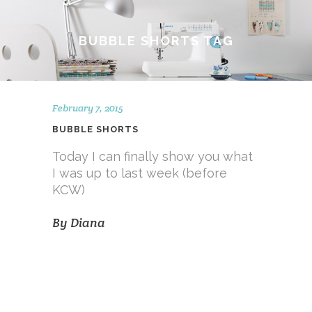
BUBBLE SHORTS TAG
February 7, 2015
BUBBLE SHORTS
Today I can finally show you what
I was up to last week (before
KCW)
By
Diana