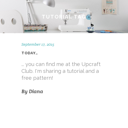
TUTORIAL TAG
September 17, 2015
TODAY…
... you can find me at the Upcraft
Club. I'm sharing a tutorial and a
free pattern!
By
Diana