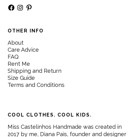
Facebook
Instagram
Pinterest
OTHER INFO
About
Care Advice
FAQ
Rent Me
Shipping and Return
Size Guide
Terms and Conditions
COOL CLOTHES. COOL KIDS.
Miss Castelinhos Handmade was created in
2017 by me, Diana Pais, founder and designer