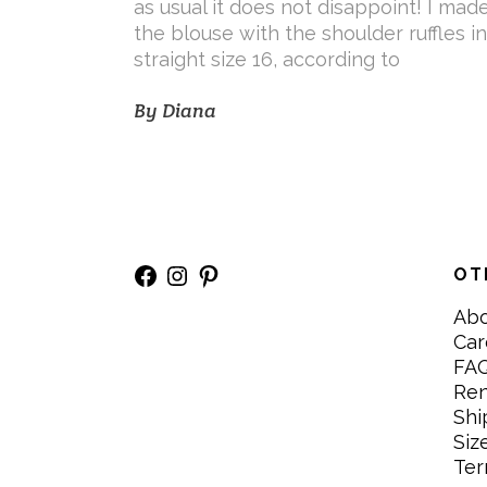
as usual it does not disappoint! I mad
the blouse with the shoulder ruffles in
straight size 16, according to
By
Diana
Facebook
Instagram
Pinterest
OT
Ab
Car
FA
Re
Shi
Siz
Ter