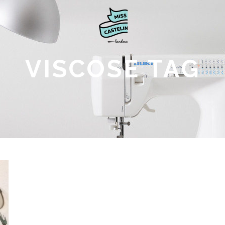
VISCOSE TAG