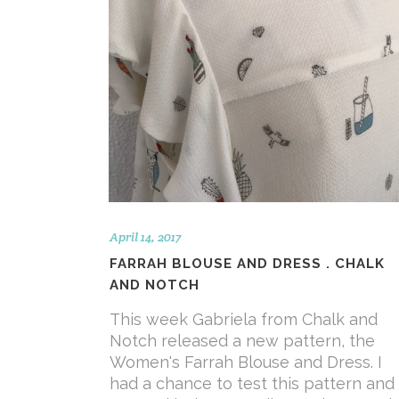
April 14, 2017
FARRAH BLOUSE AND DRESS . CHALK
AND NOTCH
This week Gabriela from Chalk and
Notch released a new pattern, the
Women's Farrah Blouse and Dress. I
had a chance to test this pattern and