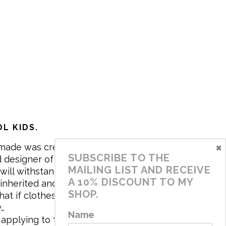
L KIDS.
×
made was created in 2017 by me,
SUBSCRIBE TO THE
 designer of the brand. My mission is
MAILING LIST AND RECEIVE
will withstand the daily life of
A 10% DISCOUNT TO MY
 inherited and carry memories through
SHOP.
at if clothes tell a story, it will be
y…
Name
applying to the aesthetics the