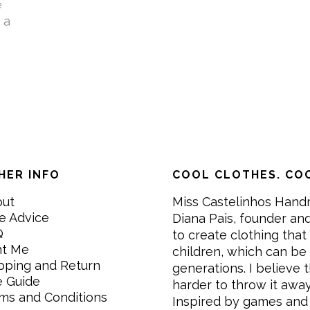
e
 a
HER INFO
COOL CLOTHES. COO
out
Miss Castelinhos Hand
e Advice
Diana Pais, founder and
Q
to create clothing that 
nt Me
children, which can be
pping and Return
generations. I believe th
e Guide
harder to throw it awa
ms and Conditions
Inspired by games and 