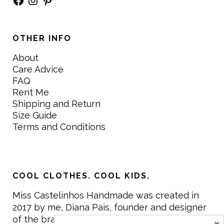
OTHER INFO
About
Care Advice
FAQ
Rent Me
Shipping and Return
Size Guide
Terms and Conditions
COOL CLOTHES. COOL KIDS.
Miss Castelinhos Handmade was created in
2017 by me, Diana Pais, founder and designer
of the brand. My mission is to create clothing
×