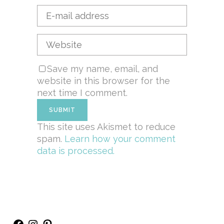
Save my name, email, and
website in this browser for the
next time I comment.
This site uses Akismet to reduce
spam.
Learn how your comment
data is processed.
Facebook
Instagram
Pinterest