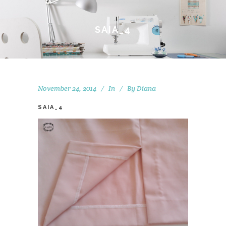
SAIA_4
November 24, 2014
In
By
Diana
SAIA_4