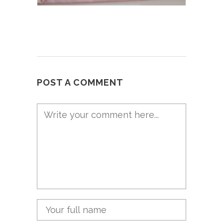
POST A COMMENT