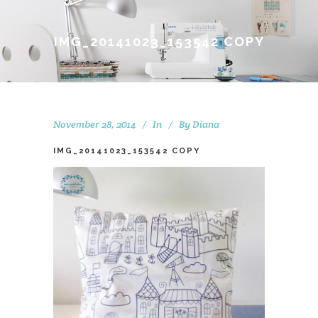
IMG_20141023_153542 COPY
November 28, 2014
In
By
Diana
IMG_20141023_153542 COPY