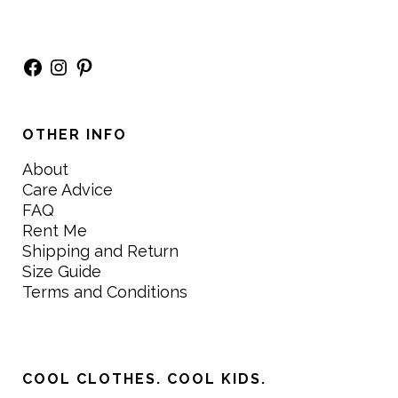
Facebook
Instagram
Pinterest
OTHER INFO
About
Care Advice
FAQ
Rent Me
Shipping and Return
Size Guide
Terms and Conditions
COOL CLOTHES. COOL KIDS.