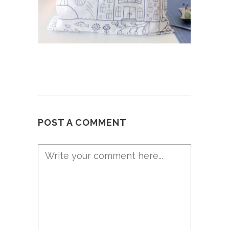
POST A COMMENT