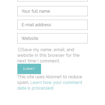
Save my name, email, and
website in this browser for the
next time I comment.
This site uses Akismet to reduce
spam.
Learn how your comment
data is processed.