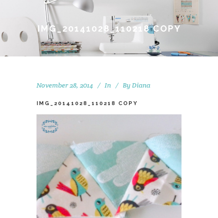
IMG_20141028_110218 COPY
November 28, 2014
In
By
Diana
IMG_20141028_110218 COPY