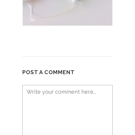
POST A COMMENT