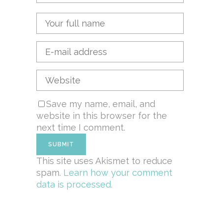
Save my name, email, and
website in this browser for the
next time I comment.
This site uses Akismet to reduce
spam.
Learn how your comment
data is processed.