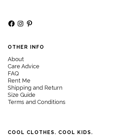
Facebook
Instagram
Pinterest
OTHER INFO
About
Care Advice
FAQ
Rent Me
Shipping and Return
Size Guide
Terms and Conditions
COOL CLOTHES. COOL KIDS.