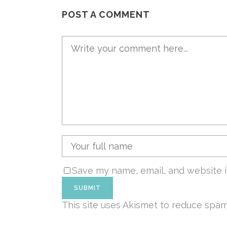
POST A COMMENT
Save my name, email, and website i
This site uses Akismet to reduce spa