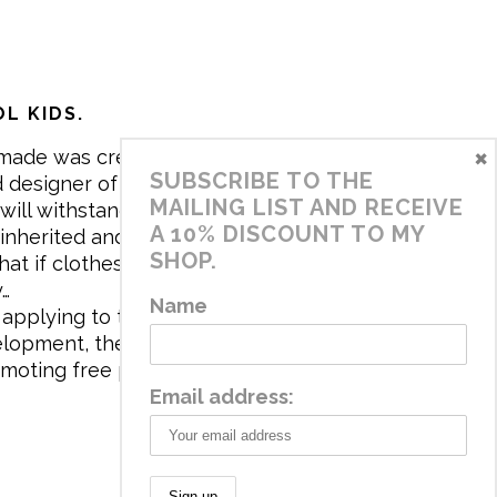
L KIDS.
×
made was created in 2017 by me,
SUBSCRIBE TO THE
 designer of the brand. My mission is
MAILING LIST AND RECEIVE
will withstand the daily life of
A 10% DISCOUNT TO MY
 inherited and carry memories through
SHOP.
at if clothes tell a story, it will be
y…
Name
applying to the aesthetics the
velopment, the brand has a universe
omoting free play and stimulating all
Email address: