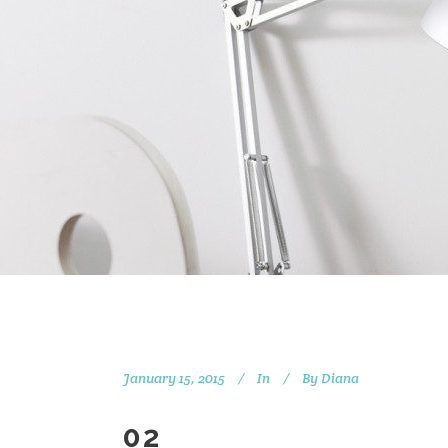
January 15, 2015
In
By
Diana
02