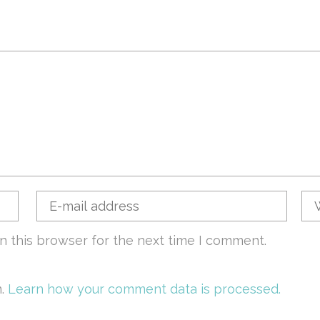
n this browser for the next time I comment.
m.
Learn how your comment data is processed.