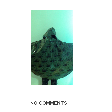
NO COMMENTS