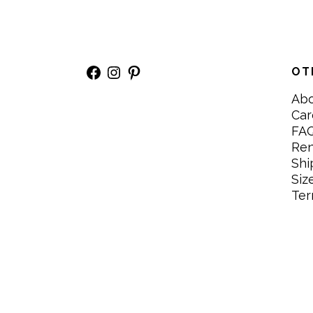
Facebook
Instagram
Pinterest
OT
Ab
Car
FA
Re
Shi
Siz
Ter