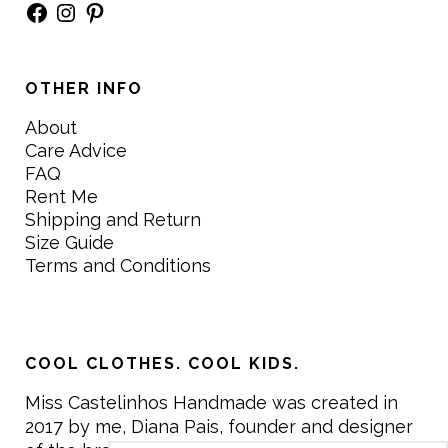
Facebook
Instagram
Pinterest
OTHER INFO
About
Care Advice
FAQ
Rent Me
Shipping and Return
Size Guide
Terms and Conditions
COOL CLOTHES. COOL KIDS.
Miss Castelinhos Handmade was created in
2017 by me, Diana Pais, founder and designer