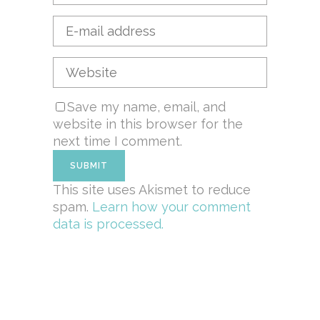
Save my name, email, and
website in this browser for the
next time I comment.
This site uses Akismet to reduce
spam.
Learn how your comment
data is processed.