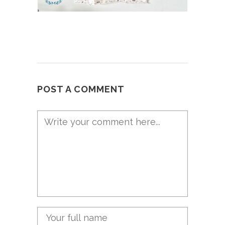
POST A COMMENT