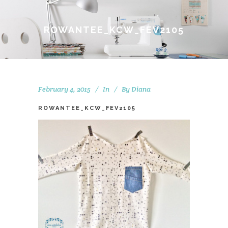
ROWANTEE_KCW_FEV2105
February 4, 2015
In
By
Diana
ROWANTEE_KCW_FEV2105