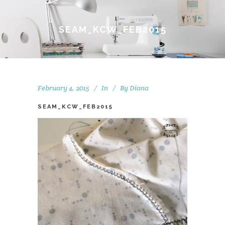
SEAM_KCW_FEB2015
February 4, 2015
In
By
Diana
SEAM_KCW_FEB2015