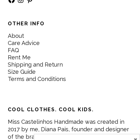
OTHER INFO
About
Care Advice
FAQ
Rent Me
Shipping and Return
Size Guide
Terms and Conditions
COOL CLOTHES. COOL KIDS.
Miss Castelinhos Handmade was created in
2017 by me, Diana Pais, founder and designer
of the brand. My mission is to create clothing
×