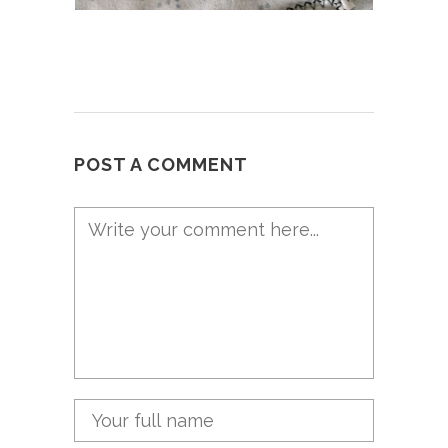
POST A COMMENT