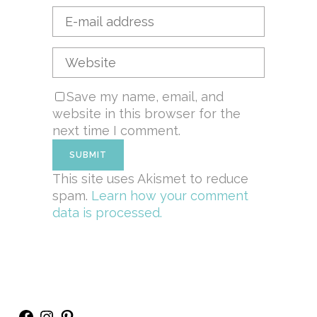
Save my name, email, and
website in this browser for the
next time I comment.
This site uses Akismet to reduce
spam.
Learn how your comment
data is processed.
Facebook
Instagram
Pinterest