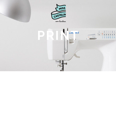
PRINT