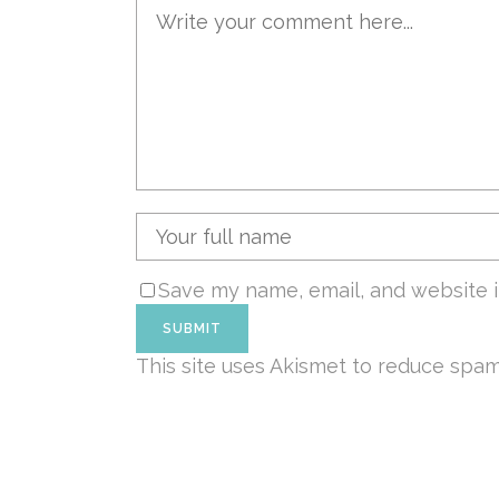
Save my name, email, and website i
This site uses Akismet to reduce spa