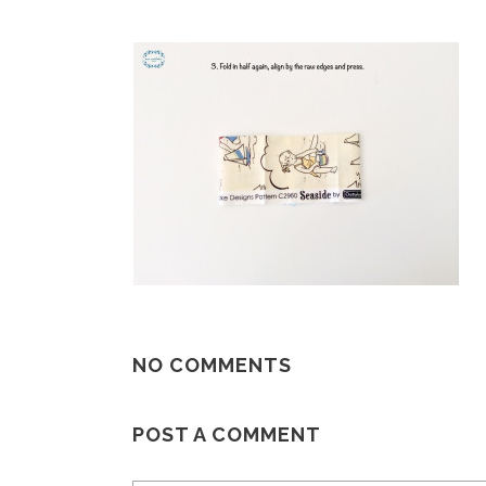
NO COMMENTS
POST A COMMENT