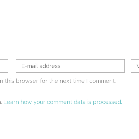
n this browser for the next time I comment.
m.
Learn how your comment data is processed.