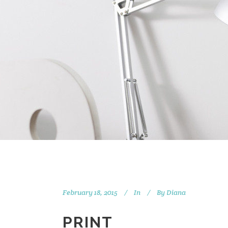
February 18, 2015
In
By
Diana
PRINT