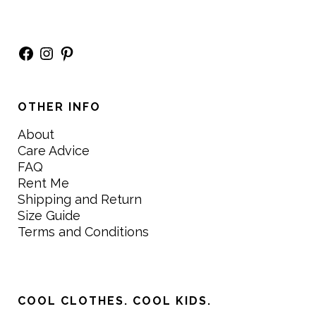
Facebook
Instagram
Pinterest
OTHER INFO
About
Care Advice
FAQ
Rent Me
Shipping and Return
Size Guide
Terms and Conditions
COOL CLOTHES. COOL KIDS.