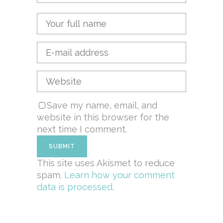
Save my name, email, and
website in this browser for the
next time I comment.
This site uses Akismet to reduce
spam.
Learn how your comment
data is processed.