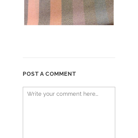
POST A COMMENT