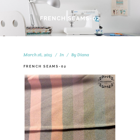
FRENCH SEAMS-02
March 16, 2015
In
By
Diana
FRENCH SEAMS-02