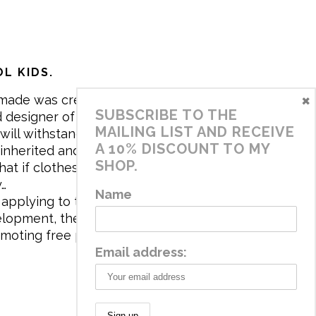
L KIDS.
×
made was created in 2017 by me,
SUBSCRIBE TO THE
 designer of the brand. My mission is
MAILING LIST AND RECEIVE
will withstand the daily life of
A 10% DISCOUNT TO MY
 inherited and carry memories through
SHOP.
at if clothes tell a story, it will be
y…
Name
applying to the aesthetics the
velopment, the brand has a universe
omoting free play and stimulating all
Email address: