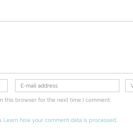
n this browser for the next time I comment.
m.
Learn how your comment data is processed.