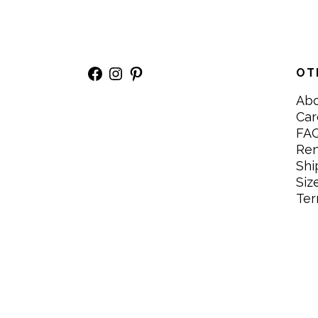
Facebook
Instagram
Pinterest
OT
Ab
Car
FA
Re
Shi
Siz
Ter