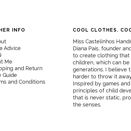
HER INFO
COOL CLOTHES. COO
out
Miss Castelinhos Hand
e Advice
Diana Pais, founder and
Q
to create clothing that 
nt Me
children, which can be
pping and Return
generations. I believe th
e Guide
harder to throw it awa
ms and Conditions
Inspired by games and 
principles of child de
that is never static, pr
the senses.