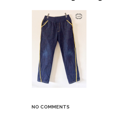
NO COMMENTS