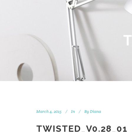
March 4, 2015
In
By
Diana
TWISTED_V0.28_01