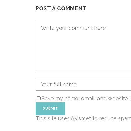
POST A COMMENT
Save my name, email, and website i
This site uses Akismet to reduce spa