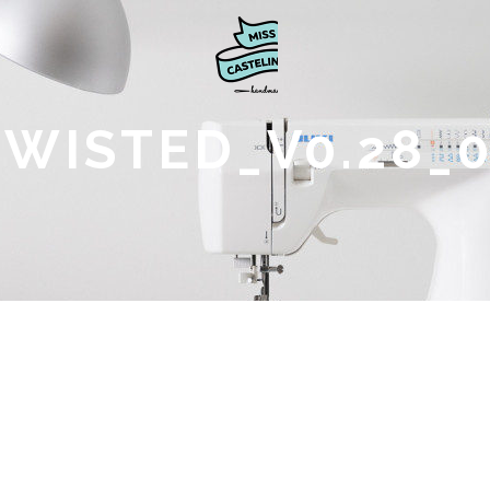
TWISTED_V0.28_0