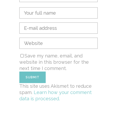
Save my name, email, and
website in this browser for the
next time I comment.
This site uses Akismet to reduce
spam.
Learn how your comment
data is processed.