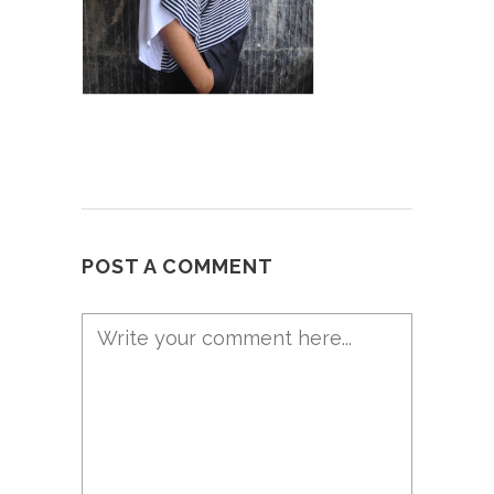
POST A COMMENT