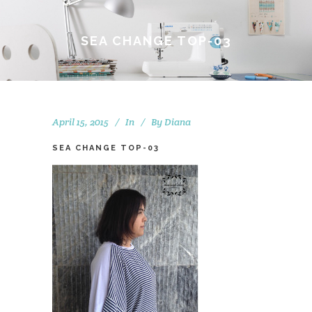
SEA CHANGE TOP-03
April 15, 2015
In
By
Diana
SEA CHANGE TOP-03