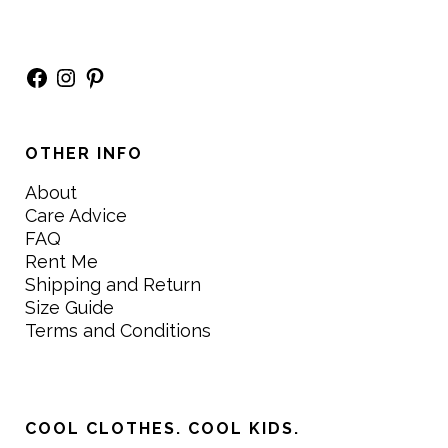
Facebook
Instagram
Pinterest
OTHER INFO
About
Care Advice
FAQ
Rent Me
Shipping and Return
Size Guide
Terms and Conditions
COOL CLOTHES. COOL KIDS.