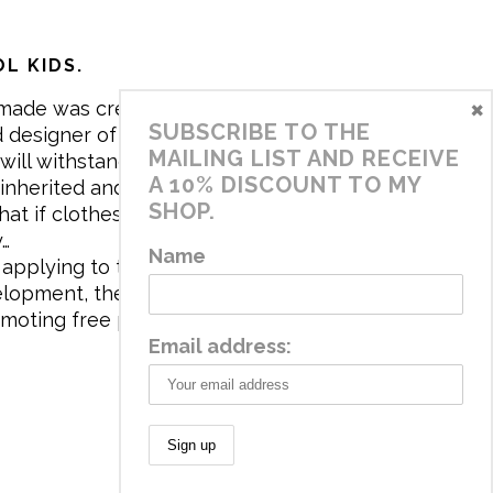
L KIDS.
×
made was created in 2017 by me,
SUBSCRIBE TO THE
 designer of the brand. My mission is
MAILING LIST AND RECEIVE
will withstand the daily life of
A 10% DISCOUNT TO MY
 inherited and carry memories through
SHOP.
at if clothes tell a story, it will be
y…
Name
applying to the aesthetics the
velopment, the brand has a universe
omoting free play and stimulating all
Email address: