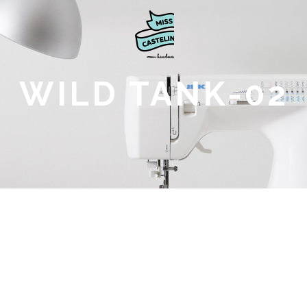
WILD TANK-02