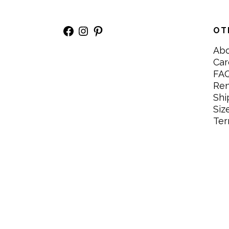
Facebook
Instagram
Pinterest
OT
Ab
Car
FA
Re
Shi
Siz
Ter