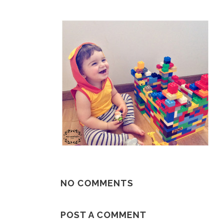
NO COMMENTS
POST A COMMENT