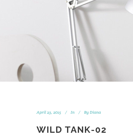
April 23, 2015
In
By
Diana
WILD TANK-02