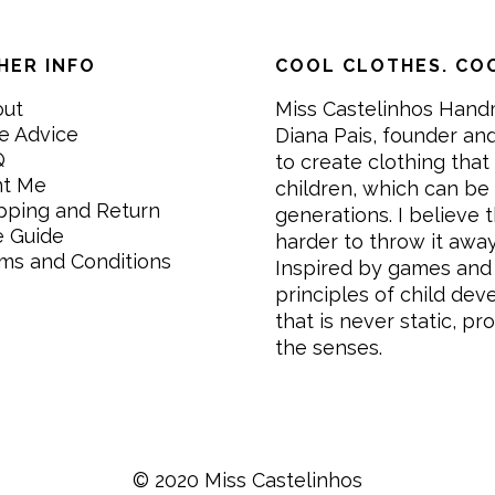
HER INFO
COOL CLOTHES. COO
out
Miss Castelinhos Hand
e Advice
Diana Pais, founder and
Q
to create clothing that 
nt Me
children, which can be
pping and Return
generations. I believe th
e Guide
harder to throw it awa
ms and Conditions
Inspired by games and 
principles of child de
that is never static, pr
the senses.
© 2020 Miss Castelinhos