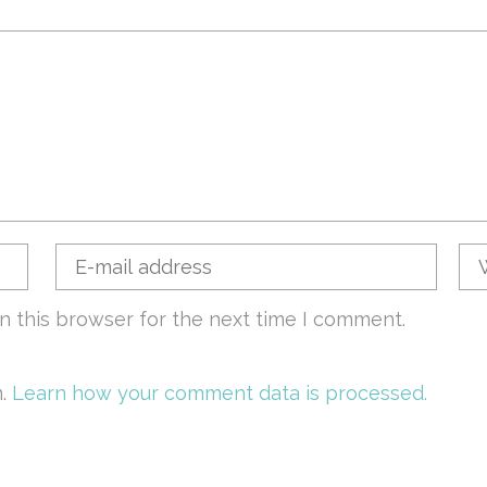
n this browser for the next time I comment.
m.
Learn how your comment data is processed.