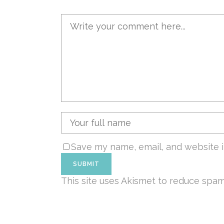
Save my name, email, and website i
This site uses Akismet to reduce spa