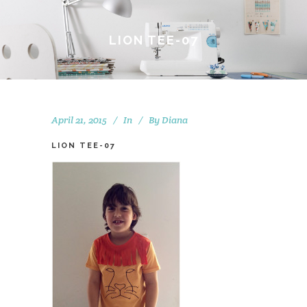
LION TEE-07
April 21, 2015
In
By
Diana
LION TEE-07