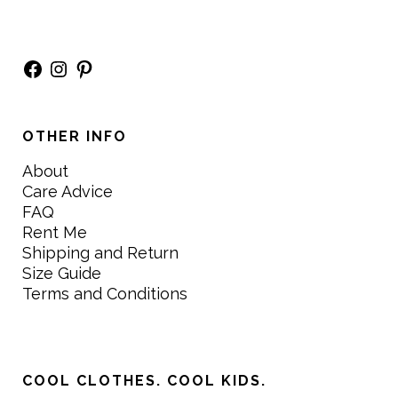
Facebook
Instagram
Pinterest
OTHER INFO
About
Care Advice
FAQ
Rent Me
Shipping and Return
Size Guide
Terms and Conditions
COOL CLOTHES. COOL KIDS.