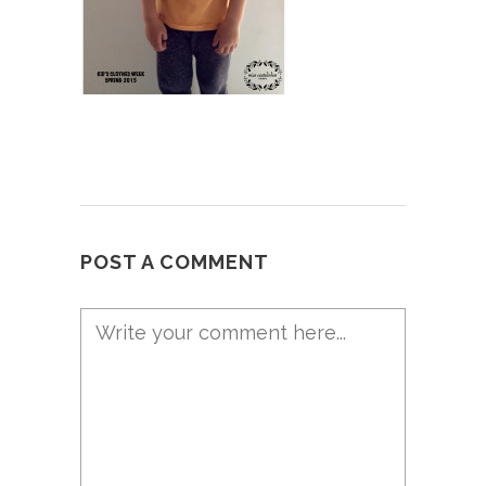
POST A COMMENT