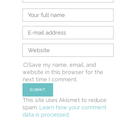
Save my name, email, and
website in this browser for the
next time I comment.
This site uses Akismet to reduce
spam.
Learn how your comment
data is processed.