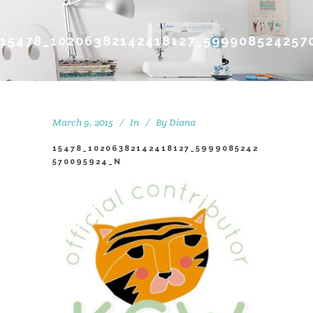
15478_10206382142418127_599908524257
March 9, 2015
In
By
Diana
15478_10206382142418127_5999085242
570095924_N