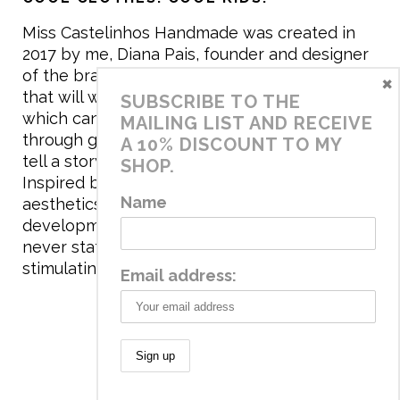
Miss Castelinhos Handmade was created in
2017 by me, Diana Pais, founder and designer
of the brand. My mission is to create clothing
×
that will withstand the daily life of children,
SUBSCRIBE TO THE
which can be inherited and carry memories
MAILING LIST AND RECEIVE
through generations. I believe that if clothes
A 10% DISCOUNT TO MY
tell a story, it will be harder to throw it away…
SHOP.
Inspired by games and applying to the
Name
aesthetics the principles of child
development, the brand has a universe that is
never static, promoting free play and
stimulating all the senses.
Email address:
© 2020 Miss Castelinhos