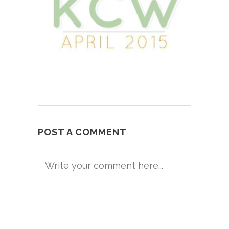
POST A COMMENT