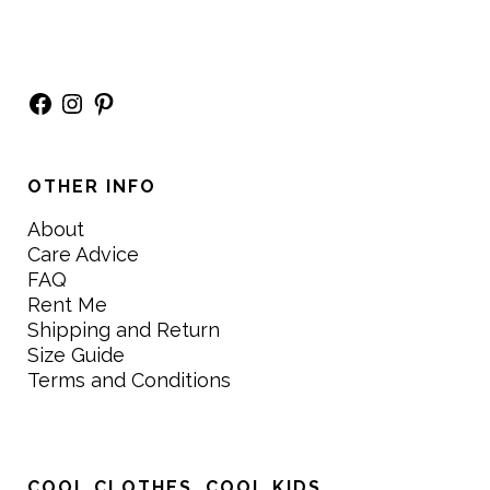
Facebook
Instagram
Pinterest
OTHER INFO
About
Care Advice
FAQ
Rent Me
Shipping and Return
Size Guide
Terms and Conditions
COOL CLOTHES. COOL KIDS.