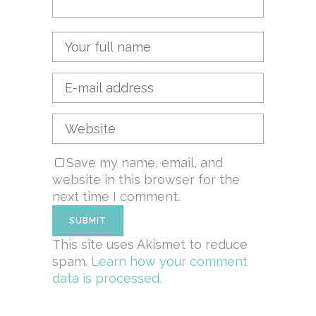
Save my name, email, and
website in this browser for the
next time I comment.
This site uses Akismet to reduce
spam.
Learn how your comment
data is processed.