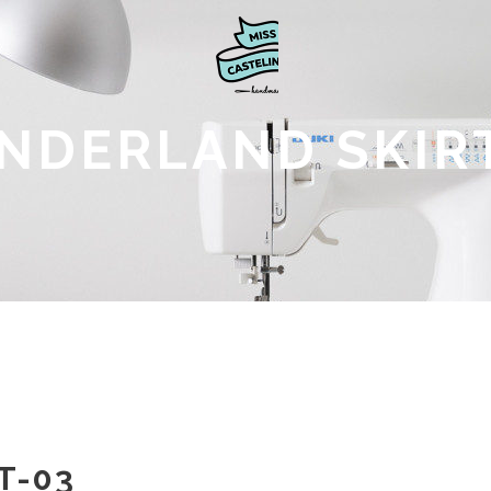
NDERLAND SKIRT
T-03