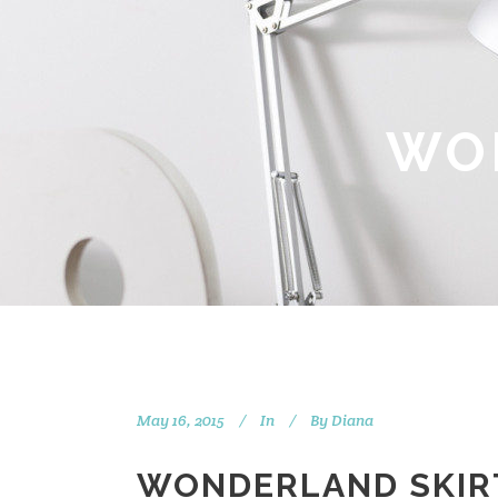
WO
May 16, 2015
In
By
Diana
WONDERLAND SKIR