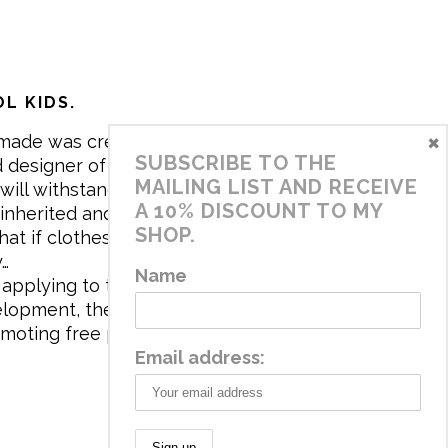
L KIDS.
×
made was created in 2017 by me,
SUBSCRIBE TO THE
 designer of the brand. My mission is
MAILING LIST AND RECEIVE
will withstand the daily life of
A 10% DISCOUNT TO MY
 inherited and carry memories through
SHOP.
at if clothes tell a story, it will be
y…
Name
applying to the aesthetics the
velopment, the brand has a universe
omoting free play and stimulating all
Email address: