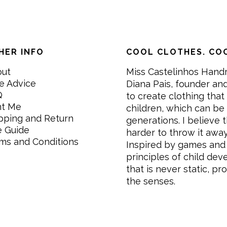
HER INFO
COOL CLOTHES. COO
out
Miss Castelinhos Hand
e Advice
Diana Pais, founder and
Q
to create clothing that 
nt Me
children, which can be
pping and Return
generations. I believe th
e Guide
harder to throw it awa
ms and Conditions
Inspired by games and 
principles of child de
that is never static, pr
the senses.