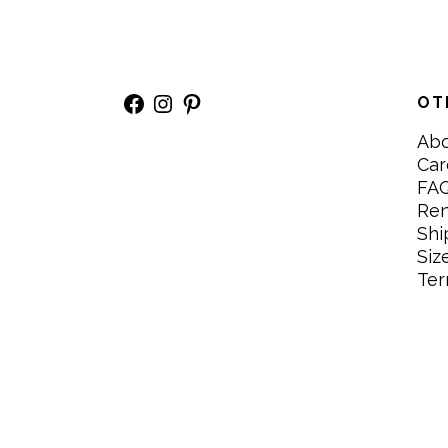
Facebook
Instagram
Pinterest
OT
Ab
Car
FA
Re
Shi
Siz
Ter