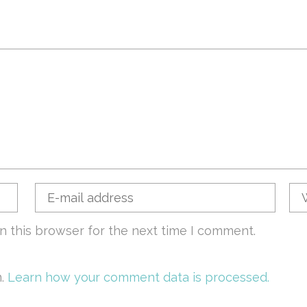
n this browser for the next time I comment.
m.
Learn how your comment data is processed.