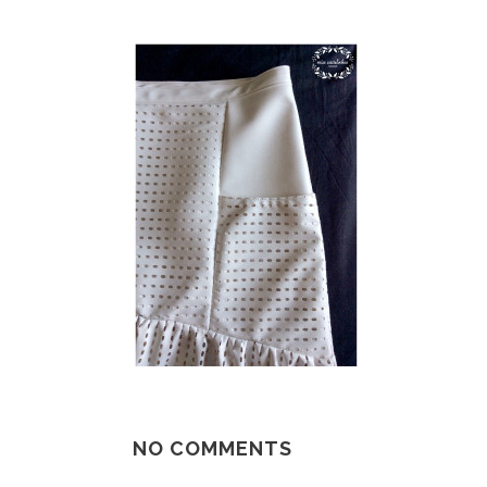
NO COMMENTS