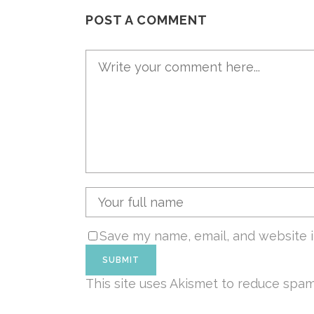
POST A COMMENT
Save my name, email, and website i
This site uses Akismet to reduce spa