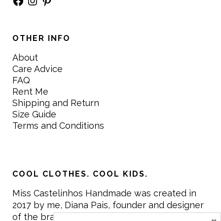
OTHER INFO
About
Care Advice
FAQ
Rent Me
Shipping and Return
Size Guide
Terms and Conditions
COOL CLOTHES. COOL KIDS.
Miss Castelinhos Handmade was created in
2017 by me, Diana Pais, founder and designer
of the brand. My mission is to create clothing
×