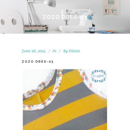
ZOZO DRES-03
June 26, 2015
In
By
Diana
ZOZO DRES-03