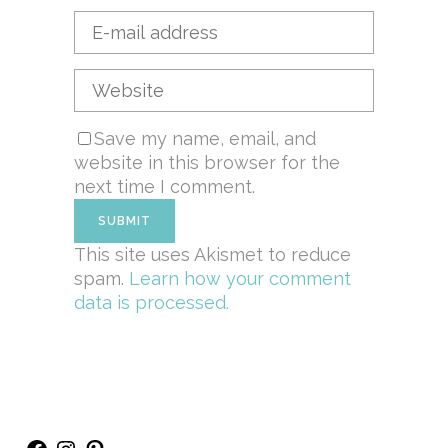
Save my name, email, and
website in this browser for the
next time I comment.
This site uses Akismet to reduce
spam.
Learn how your comment
data is processed.
Facebook
Instagram
Pinterest