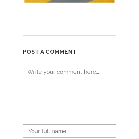
POST A COMMENT