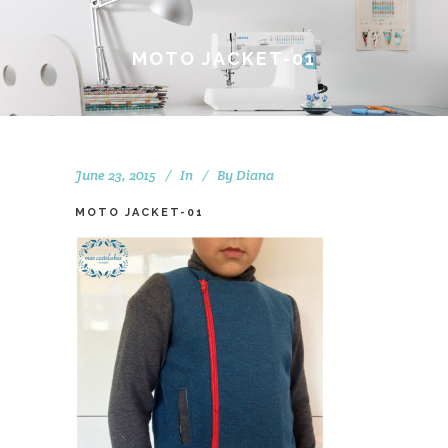
MOTO JACKET-01
June 23, 2015
In
By
Diana
MOTO JACKET-01