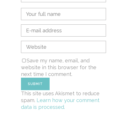
Save my name, email, and
website in this browser for the
next time I comment.
This site uses Akismet to reduce
spam.
Learn how your comment
data is processed.