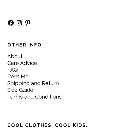
Facebook
Instagram
Pinterest
OTHER INFO
About
Care Advice
FAQ
Rent Me
Shipping and Return
Size Guide
Terms and Conditions
COOL CLOTHES. COOL KIDS.