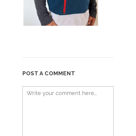
POST A COMMENT