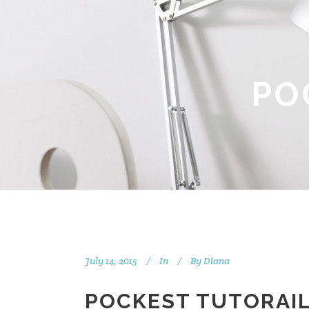
PO
July 14, 2015
In
By
Diana
POCKEST TUTORAIL