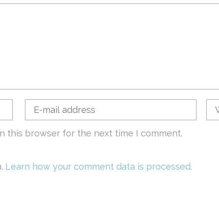
n this browser for the next time I comment.
m.
Learn how your comment data is processed.