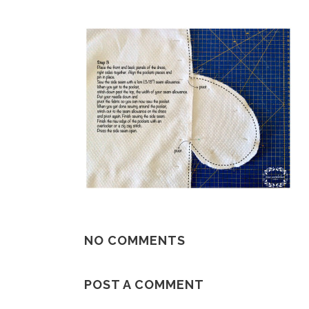
NO COMMENTS
POST A COMMENT