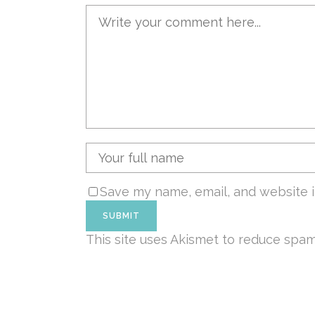
Save my name, email, and website i
This site uses Akismet to reduce spa