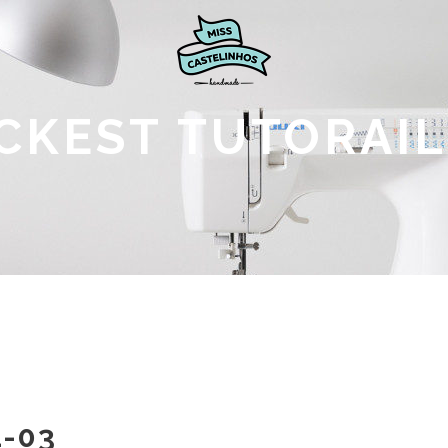
CKEST TUTORAIL
-03