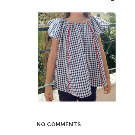
NO COMMENTS