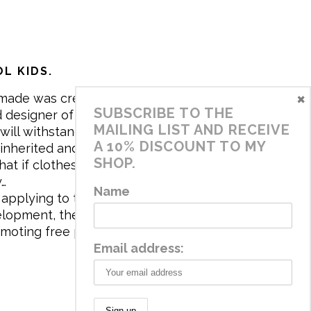
L KIDS.
×
made was created in 2017 by me,
SUBSCRIBE TO THE
 designer of the brand. My mission is
MAILING LIST AND RECEIVE
will withstand the daily life of
A 10% DISCOUNT TO MY
 inherited and carry memories through
SHOP.
at if clothes tell a story, it will be
y…
Name
applying to the aesthetics the
velopment, the brand has a universe
omoting free play and stimulating all
Email address: