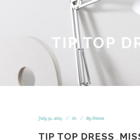
TIP TOP 
July 31, 2015
In
By
Diana
TIP TOP DRESS_MI