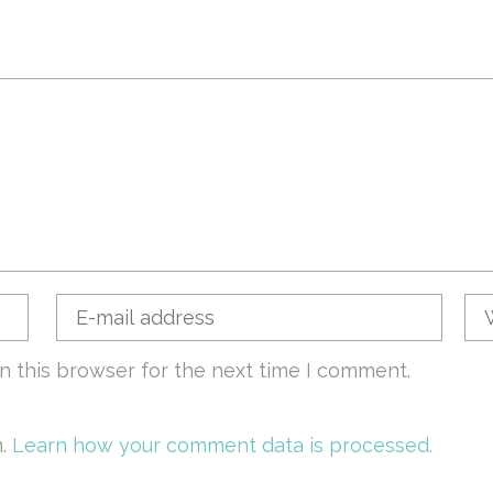
n this browser for the next time I comment.
m.
Learn how your comment data is processed.