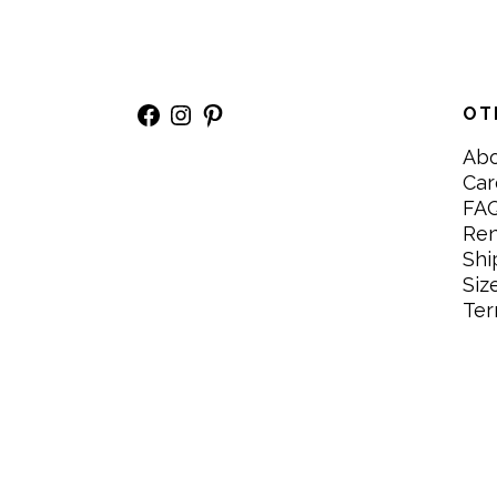
Facebook
Instagram
Pinterest
OT
Ab
Car
FA
Re
Shi
Siz
Ter