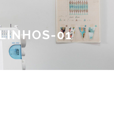
LINHOS-01