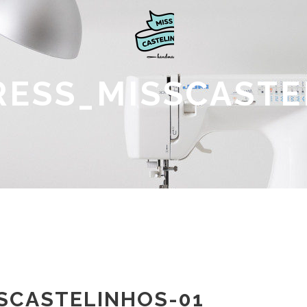
DRESS_MISSCASTE
SSCASTELINHOS-01