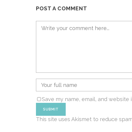
POST A COMMENT
Save my name, email, and website i
This site uses Akismet to reduce spa