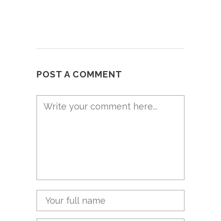
POST A COMMENT