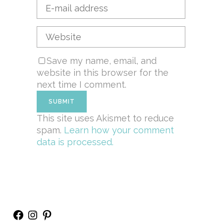
Save my name, email, and
website in this browser for the
next time I comment.
This site uses Akismet to reduce
spam.
Learn how your comment
data is processed.
Facebook
Instagram
Pinterest