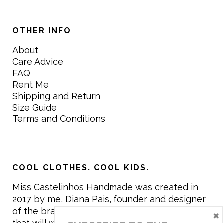
OTHER INFO
About
Care Advice
FAQ
Rent Me
Shipping and Return
Size Guide
Terms and Conditions
COOL CLOTHES. COOL KIDS.
Miss Castelinhos Handmade was created in
2017 by me, Diana Pais, founder and designer
of the brand. My mission is to create clothing
×
that will withstand the daily life of children,