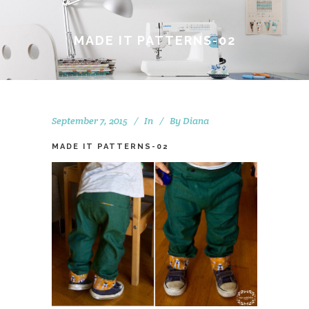
MADE IT PATTERNS-02
September 7, 2015
In
By
Diana
MADE IT PATTERNS-02