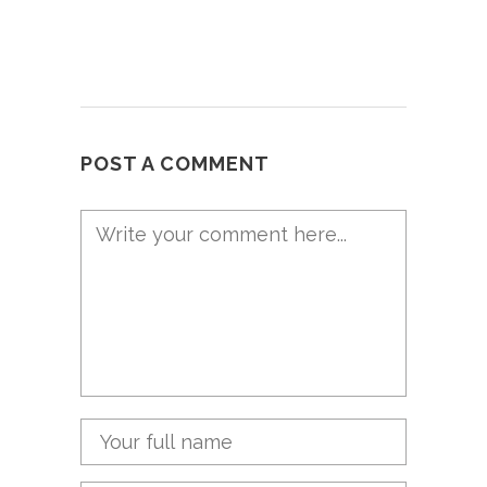
POST A COMMENT