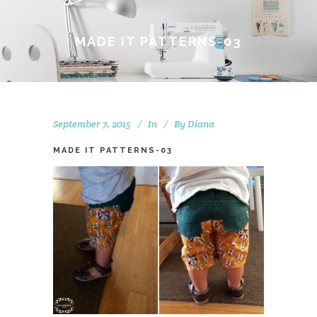
MADE IT PATTERNS-03
September 7, 2015
In
By
Diana
MADE IT PATTERNS-03