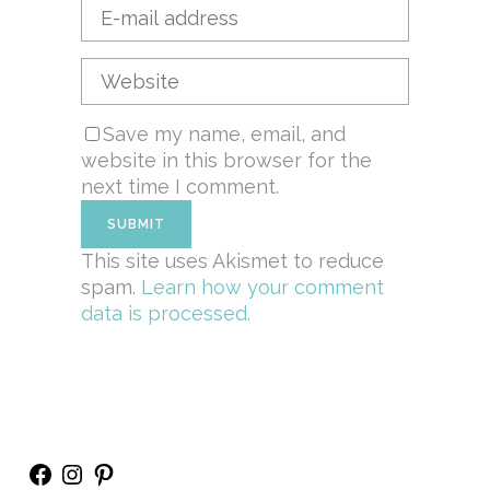
Save my name, email, and
website in this browser for the
next time I comment.
This site uses Akismet to reduce
spam.
Learn how your comment
data is processed.
Facebook
Instagram
Pinterest