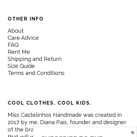
OTHER INFO
About
Care Advice
FAQ
Rent Me
Shipping and Return
Size Guide
Terms and Conditions
COOL CLOTHES. COOL KIDS.
Miss Castelinhos Handmade was created in
2017 by me, Diana Pais, founder and designer
of the brand. My mission is to create clothing
×
that will withstand the daily life of children,