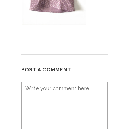
POST A COMMENT