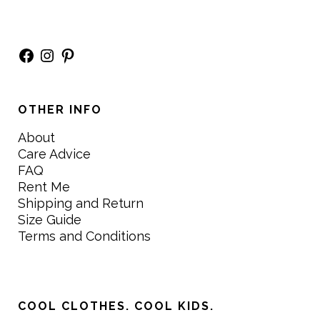
Facebook
Instagram
Pinterest
OTHER INFO
About
Care Advice
FAQ
Rent Me
Shipping and Return
Size Guide
Terms and Conditions
COOL CLOTHES. COOL KIDS.