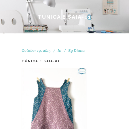
TÚNICA E SAIA-01
October 19, 2015
In
By
Diana
TÚNICA E SAIA-01