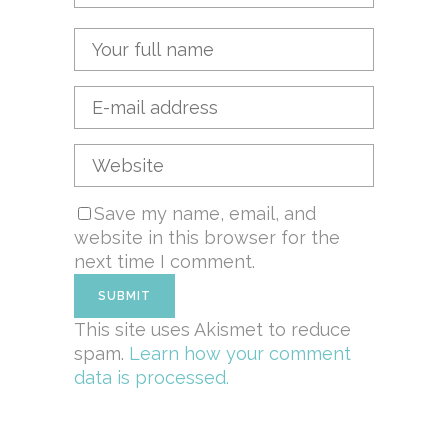
Save my name, email, and
website in this browser for the
next time I comment.
This site uses Akismet to reduce
spam.
Learn how your comment
data is processed.