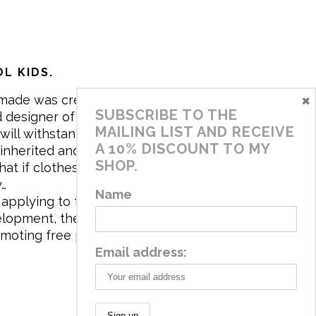
L KIDS.
×
made was created in 2017 by me,
SUBSCRIBE TO THE
 designer of the brand. My mission is
MAILING LIST AND RECEIVE
will withstand the daily life of
A 10% DISCOUNT TO MY
 inherited and carry memories through
SHOP.
at if clothes tell a story, it will be
y…
Name
applying to the aesthetics the
velopment, the brand has a universe
omoting free play and stimulating all
Email address: