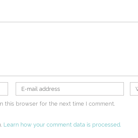
n this browser for the next time I comment.
m.
Learn how your comment data is processed.