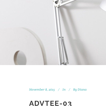
November 8, 2015
In
By
Diana
ADVTEE-03