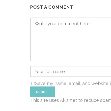
POST A COMMENT
Save my name, email, and website i
This site uses Akismet to reduce spa