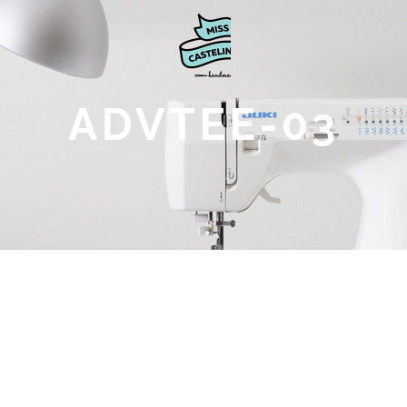
ADVTEE-03