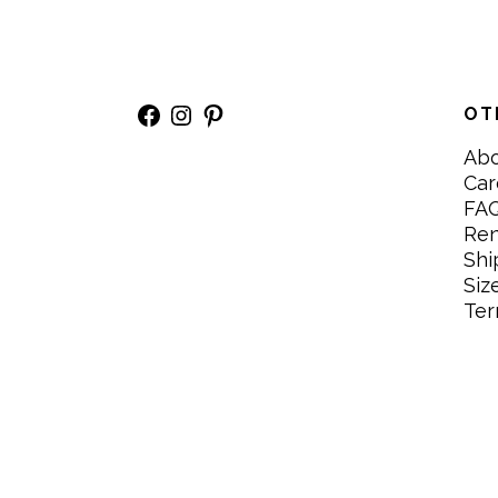
Facebook
Instagram
Pinterest
OT
Ab
Car
FA
Re
Shi
Siz
Ter