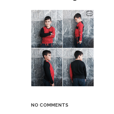
NO COMMENTS