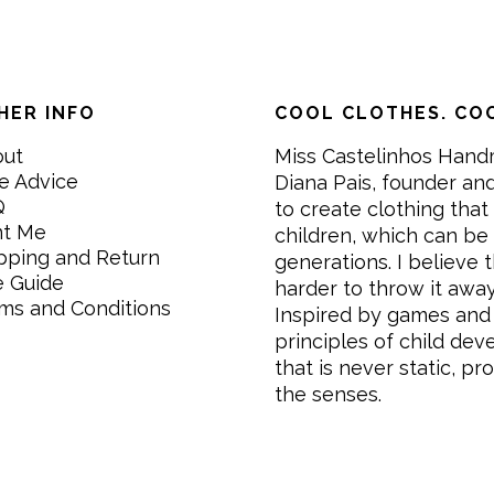
HER INFO
COOL CLOTHES. COO
out
Miss Castelinhos Hand
e Advice
Diana Pais, founder and
Q
to create clothing that 
nt Me
children, which can be
pping and Return
generations. I believe th
e Guide
harder to throw it awa
ms and Conditions
Inspired by games and 
principles of child de
that is never static, pr
the senses.