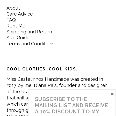
About
Care Advice
FAQ
Rent Me
Shipping and Return
Size Guide
Terms and Conditions
COOL CLOTHES. COOL KIDS.
Miss Castelinhos Handmade was created in
2017 by me, Diana Pais, founder and designer
of the brand. My mission is to create clothing
×
that will withstand the daily life of children,
SUBSCRIBE TO THE
which can be inherited and carry memories
MAILING LIST AND RECEIVE
through generations. I believe that if clothes
A 10% DISCOUNT TO MY