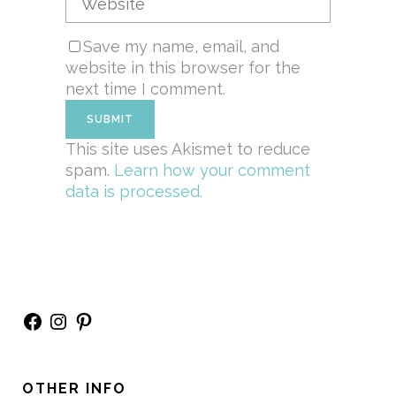
Save my name, email, and
website in this browser for the
next time I comment.
This site uses Akismet to reduce
spam.
Learn how your comment
data is processed.
Facebook
Instagram
Pinterest
OTHER INFO