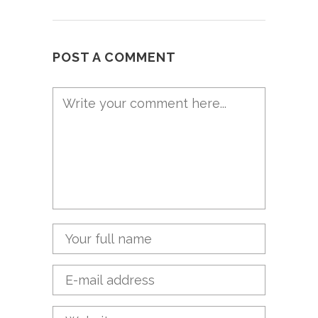
POST A COMMENT