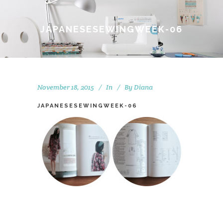
JAPANESESEWINGWEEK-06
November 18, 2015
In
By
Diana
JAPANESESEWINGWEEK-06