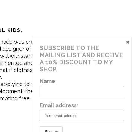
L KIDS.
×
made was created in 2017 by me,
SUBSCRIBE TO THE
 designer of the brand. My mission is
MAILING LIST AND RECEIVE
will withstand the daily life of
A 10% DISCOUNT TO MY
 inherited and carry memories through
SHOP.
at if clothes tell a story, it will be
y…
Name
applying to the aesthetics the
velopment, the brand has a universe
omoting free play and stimulating all
Email address: