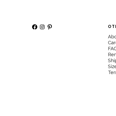
Facebook
Instagram
Pinterest
OT
Ab
Car
FA
Re
Shi
Siz
Ter