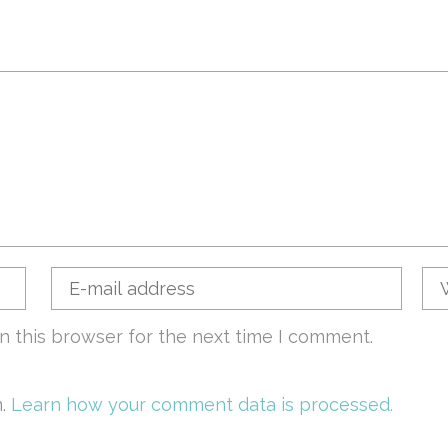
n this browser for the next time I comment.
m.
Learn how your comment data is processed.