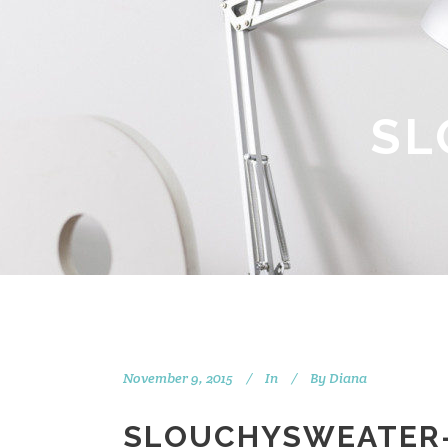
SL
November 9, 2015
In
By
Diana
SLOUCHYSWEATER