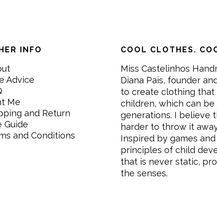
HER INFO
COOL CLOTHES. COO
out
Miss Castelinhos Hand
e Advice
Diana Pais, founder and
Q
to create clothing that 
nt Me
children, which can be
pping and Return
generations. I believe th
e Guide
harder to throw it awa
ms and Conditions
Inspired by games and 
principles of child de
that is never static, pr
the senses.