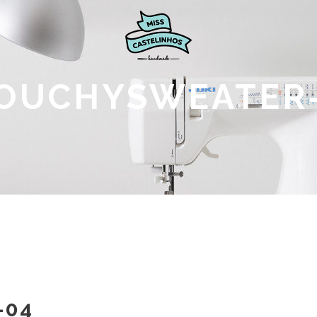
OUCHYSWEATER
-04