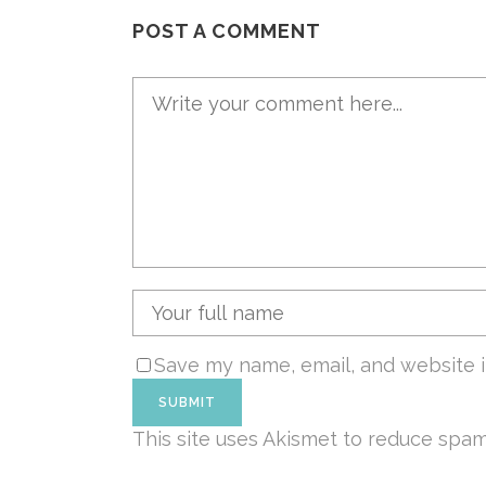
POST A COMMENT
Save my name, email, and website i
This site uses Akismet to reduce spa