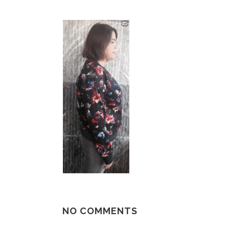
NO COMMENTS