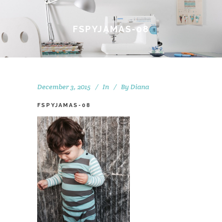
FSPYJAMAS-08
December 3, 2015
In
By
Diana
FSPYJAMAS-08