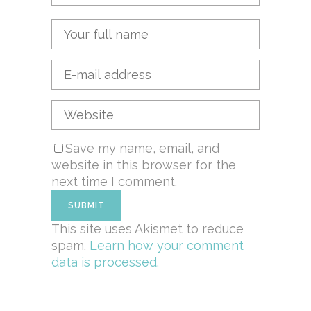
Save my name, email, and
website in this browser for the
next time I comment.
This site uses Akismet to reduce
spam.
Learn how your comment
data is processed.