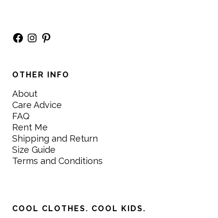
Facebook
Instagram
Pinterest
OTHER INFO
About
Care Advice
FAQ
Rent Me
Shipping and Return
Size Guide
Terms and Conditions
COOL CLOTHES. COOL KIDS.