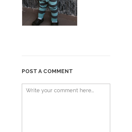
POST A COMMENT