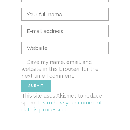
Save my name, email, and
website in this browser for the
next time I comment.
This site uses Akismet to reduce
spam.
Learn how your comment
data is processed.