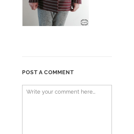
POST A COMMENT