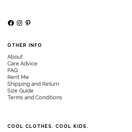
Facebook
Instagram
Pinterest
OTHER INFO
About
Care Advice
FAQ
Rent Me
Shipping and Return
Size Guide
Terms and Conditions
COOL CLOTHES. COOL KIDS.