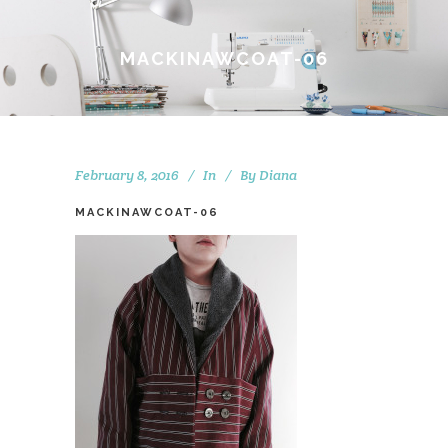
MACKINAWCOAT-06
February 8, 2016
In
By
Diana
MACKINAWCOAT-06