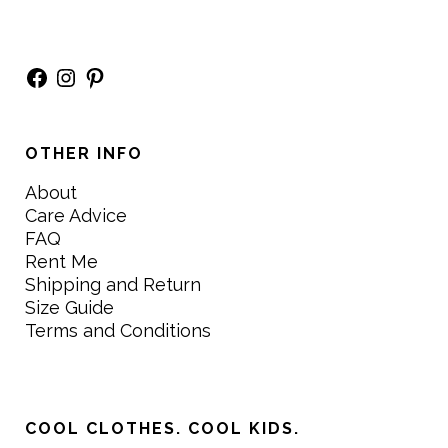
Facebook
Instagram
Pinterest
OTHER INFO
About
Care Advice
FAQ
Rent Me
Shipping and Return
Size Guide
Terms and Conditions
COOL CLOTHES. COOL KIDS.