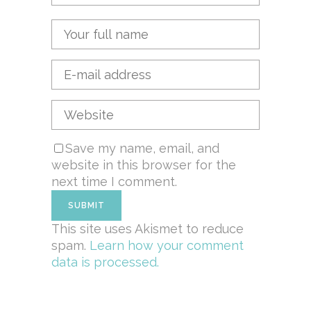
Save my name, email, and
website in this browser for the
next time I comment.
This site uses Akismet to reduce
spam.
Learn how your comment
data is processed.