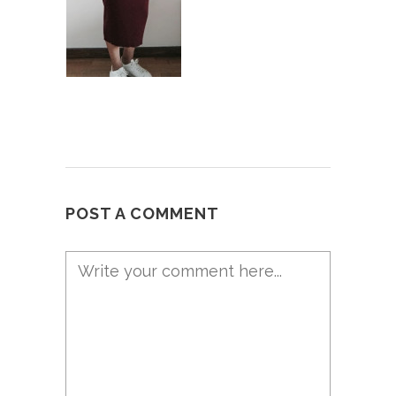
POST A COMMENT