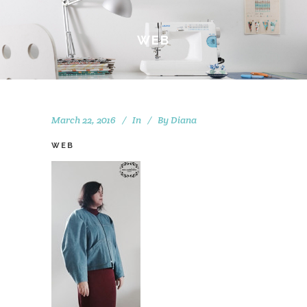
WEB
March 22, 2016
In
By
Diana
WEB