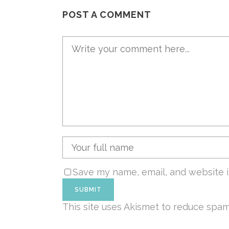
POST A COMMENT
Save my name, email, and website i
This site uses Akismet to reduce spa