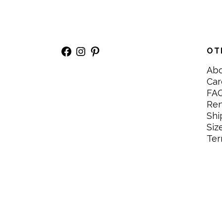
Facebook
Instagram
Pinterest
OT
Ab
Car
FA
Re
Shi
Siz
Ter