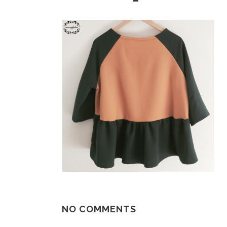
NO COMMENTS