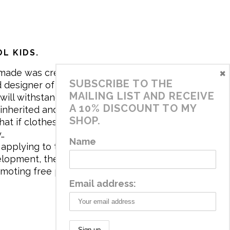
L KIDS.
×
made was created in 2017 by me,
SUBSCRIBE TO THE
 designer of the brand. My mission is
MAILING LIST AND RECEIVE
will withstand the daily life of
A 10% DISCOUNT TO MY
 inherited and carry memories through
SHOP.
at if clothes tell a story, it will be
y…
Name
applying to the aesthetics the
velopment, the brand has a universe
omoting free play and stimulating all
Email address: