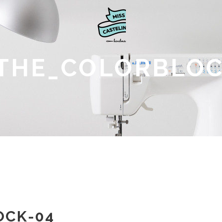
THE_COLORBLOC
OCK-04