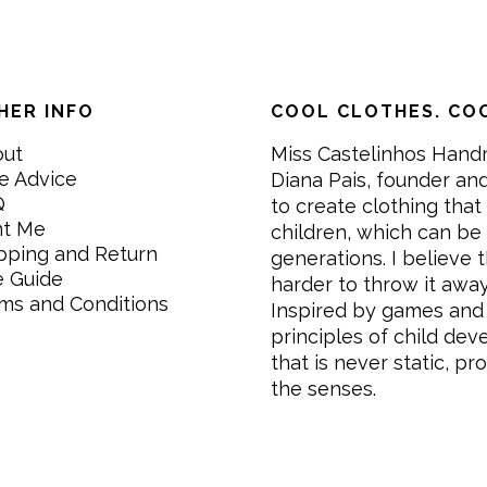
HER INFO
COOL CLOTHES. COO
out
Miss Castelinhos Hand
e Advice
Diana Pais, founder and
Q
to create clothing that 
nt Me
children, which can be
pping and Return
generations. I believe th
e Guide
harder to throw it awa
ms and Conditions
Inspired by games and 
principles of child de
that is never static, pr
the senses.