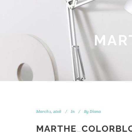
MAR
March 1, 2016
In
By
Diana
MARTHE_COLORBL