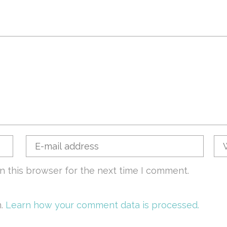
n this browser for the next time I comment.
m.
Learn how your comment data is processed.