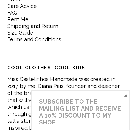
Care Advice
FAQ
Rent Me
Shipping and Return
Size Guide
Terms and Conditions
COOL CLOTHES. COOL KIDS.
Miss Castelinhos Handmade was created in
2017 by me, Diana Pais, founder and designer
of the brand. My mission is to create clothing
×
that will withstand the daily life of children,
SUBSCRIBE TO THE
which can be inherited and carry memories
MAILING LIST AND RECEIVE
through generations. I believe that if clothes
A 10% DISCOUNT TO MY
tell a story, it will be harder to throw it away…
SHOP.
Inspired by games and applying to the