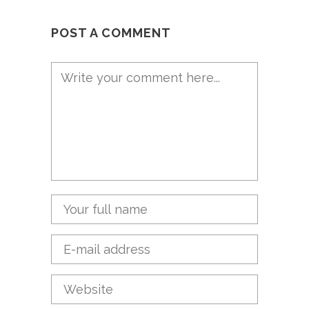
POST A COMMENT