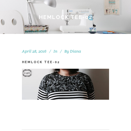
HEMLOCK TEE-02
April 28, 2016
In
By
Diana
HEMLOCK TEE-02