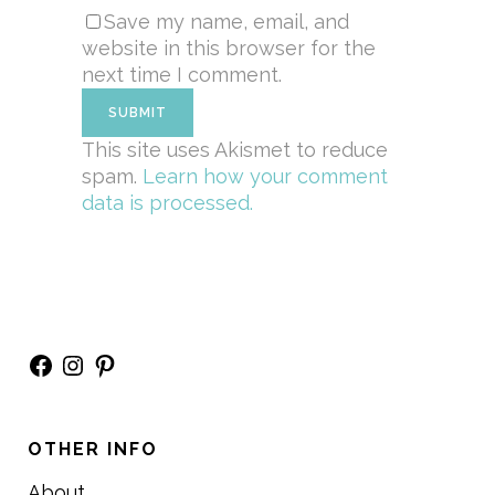
Save my name, email, and
website in this browser for the
next time I comment.
This site uses Akismet to reduce
spam.
Learn how your comment
data is processed.
Facebook
Instagram
Pinterest
OTHER INFO
About