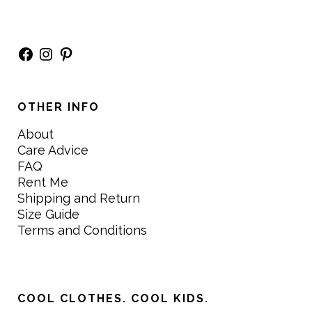
Facebook
Instagram
Pinterest
OTHER INFO
About
Care Advice
FAQ
Rent Me
Shipping and Return
Size Guide
Terms and Conditions
COOL CLOTHES. COOL KIDS.