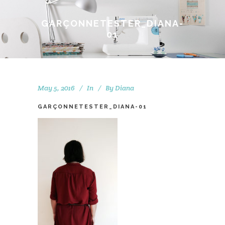
GARÇONNETESTER_DIANA-
01
May 5, 2016
In
By
Diana
GARÇONNETESTER_DIANA-01