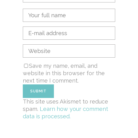
Save my name, email, and
website in this browser for the
next time I comment.
This site uses Akismet to reduce
spam.
Learn how your comment
data is processed.