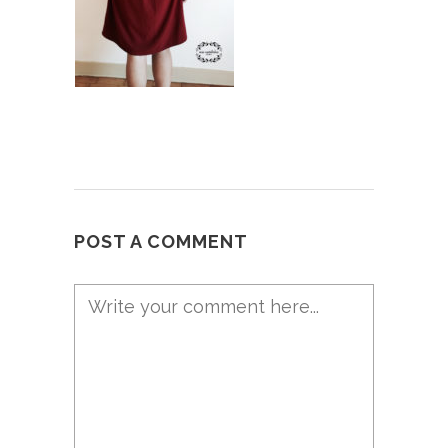
POST A COMMENT