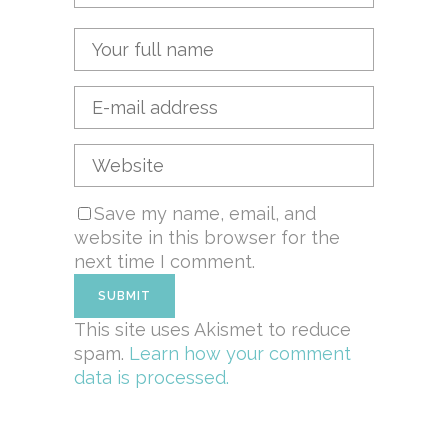
Save my name, email, and
website in this browser for the
next time I comment.
This site uses Akismet to reduce
spam.
Learn how your comment
data is processed.