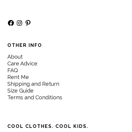
Facebook
Instagram
Pinterest
OTHER INFO
About
Care Advice
FAQ
Rent Me
Shipping and Return
Size Guide
Terms and Conditions
COOL CLOTHES. COOL KIDS.