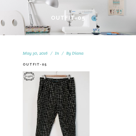
OUTFIT-05
May 30, 2016
In
By
Diana
OUTFIT-05