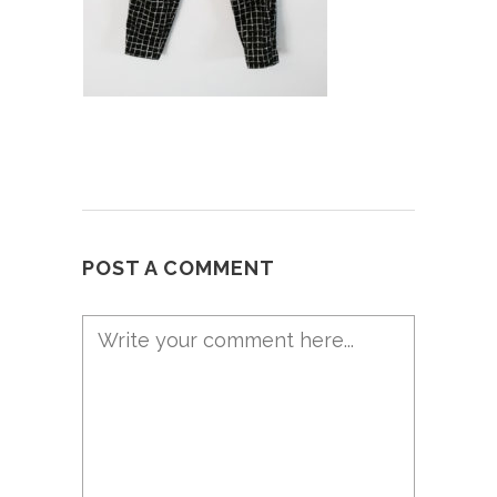
POST A COMMENT