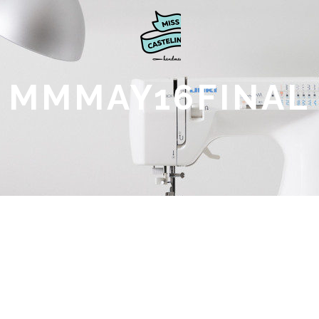
MMMAY16FINAL