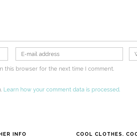
n this browser for the next time I comment.
m.
Learn how your comment data is processed.
HER INFO
COOL CLOTHES. COO