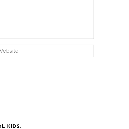
L KIDS.