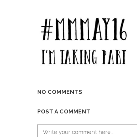
NO COMMENTS
POST A COMMENT