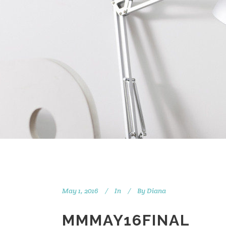
May 1, 2016
In
By
Diana
MMMAY16FINAL