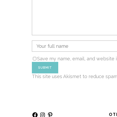
Save my name, email, and website i
This site uses Akismet to reduce spa
Facebook
Instagram
Pinterest
OT