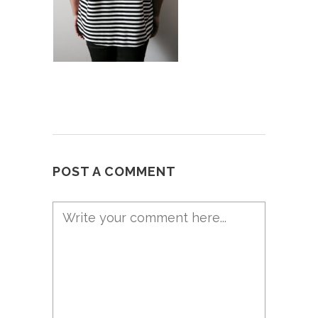
POST A COMMENT