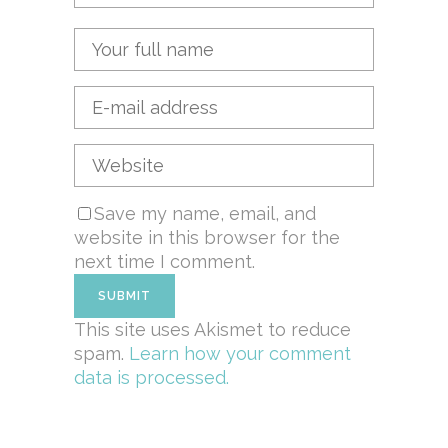
Save my name, email, and
website in this browser for the
next time I comment.
This site uses Akismet to reduce
spam.
Learn how your comment
data is processed.