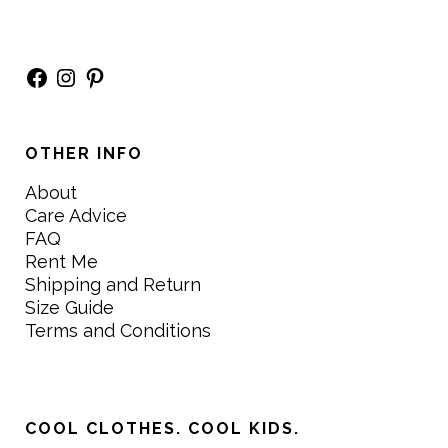
Facebook
Instagram
Pinterest
OTHER INFO
About
Care Advice
FAQ
Rent Me
Shipping and Return
Size Guide
Terms and Conditions
COOL CLOTHES. COOL KIDS.