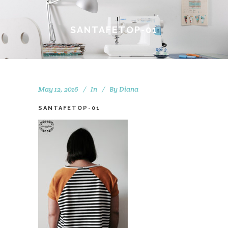
SANTAFETOP-01
May 12, 2016
In
By
Diana
SANTAFETOP-01