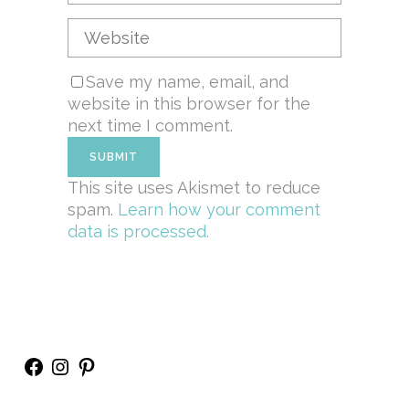
Save my name, email, and
website in this browser for the
next time I comment.
This site uses Akismet to reduce
spam.
Learn how your comment
data is processed.
Facebook
Instagram
Pinterest