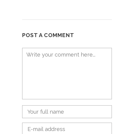
POST A COMMENT