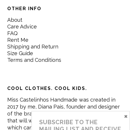
OTHER INFO
About
Care Advice
FAQ
Rent Me
Shipping and Return
Size Guide
Terms and Conditions
COOL CLOTHES. COOL KIDS.
Miss Castelinhos Handmade was created in
2017 by me, Diana Pais, founder and designer
of the brand. My mission is to create clothing
×
that will withstand the daily life of children,
SUBSCRIBE TO THE
which can be inherited and carry memories
MAILING LIST AND RECEIVE