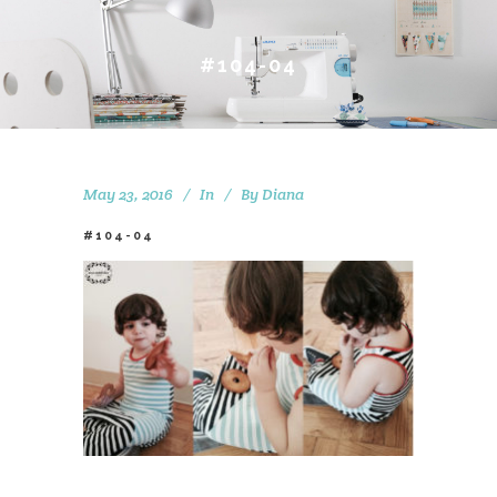
#104-04
May 23, 2016
In
By
Diana
#104-04