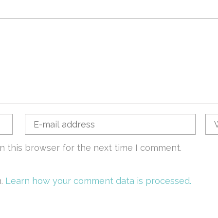
n this browser for the next time I comment.
m.
Learn how your comment data is processed.