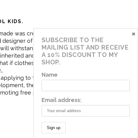
L KIDS.
×
made was created in 2017 by me,
SUBSCRIBE TO THE
 designer of the brand. My mission is
MAILING LIST AND RECEIVE
will withstand the daily life of
A 10% DISCOUNT TO MY
 inherited and carry memories through
SHOP.
at if clothes tell a story, it will be
y…
Name
applying to the aesthetics the
velopment, the brand has a universe
omoting free play and stimulating all
Email address: