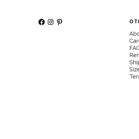
Facebook
Instagram
Pinterest
OT
Ab
Car
FA
Re
Shi
Siz
Ter