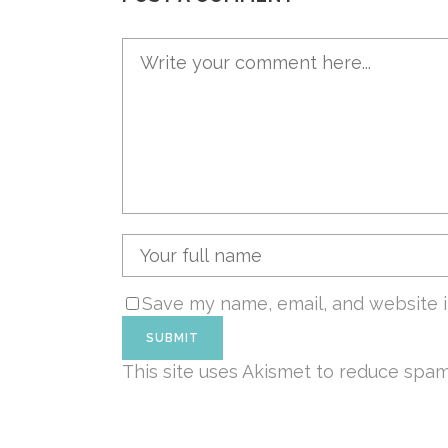
Save my name, email, and website i
This site uses Akismet to reduce spa