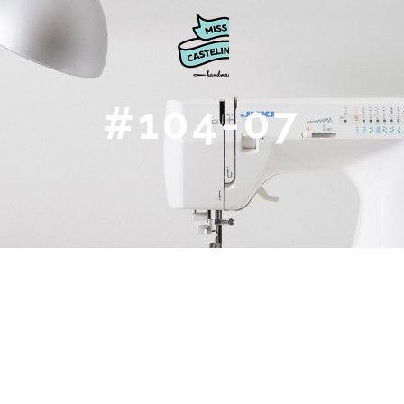
#104-07