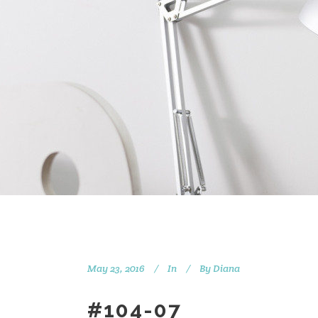
May 23, 2016
In
By
Diana
#104-07