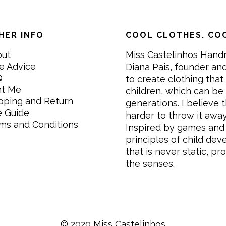
HER INFO
COOL CLOTHES. COO
out
Miss Castelinhos Hand
e Advice
Diana Pais, founder and
Q
to create clothing that 
nt Me
children, which can be
pping and Return
generations. I believe th
e Guide
harder to throw it awa
ms and Conditions
Inspired by games and 
principles of child de
that is never static, pr
the senses.
© 2020 Miss Castelinhos