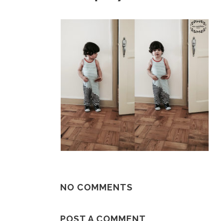
NO COMMENTS
POST A COMMENT