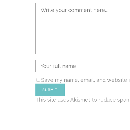
Save my name, email, and website i
This site uses Akismet to reduce spa