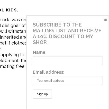
L KIDS.
×
made was created in 2017 by me,
SUBSCRIBE TO THE
 designer of the brand. My mission is
MAILING LIST AND RECEIVE
will withstand the daily life of
A 10% DISCOUNT TO MY
 inherited and carry memories through
SHOP.
at if clothes tell a story, it will be
y…
Name
applying to the aesthetics the
velopment, the brand has a universe
omoting free play and stimulating all
Email address: