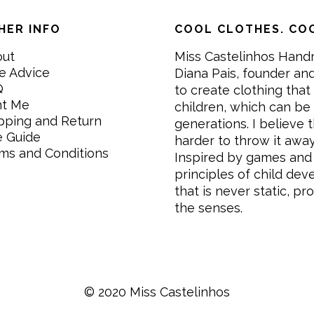
HER INFO
COOL CLOTHES. COO
out
Miss Castelinhos Hand
e Advice
Diana Pais, founder and
Q
to create clothing that 
nt Me
children, which can be
pping and Return
generations. I believe th
e Guide
harder to throw it awa
ms and Conditions
Inspired by games and 
principles of child de
that is never static, pr
the senses.
© 2020 Miss Castelinhos