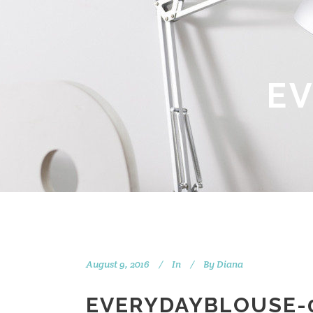
E
August 9, 2016
In
By
Diana
EVERYDAYBLOUSE-