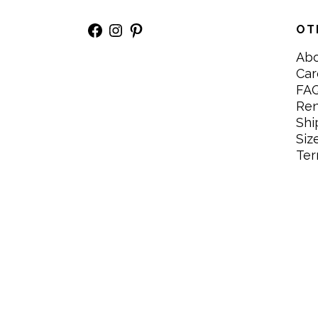
Facebook
Instagram
Pinterest
OT
Ab
Car
FA
Re
Shi
Siz
Ter