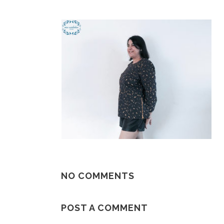
NO COMMENTS
POST A COMMENT