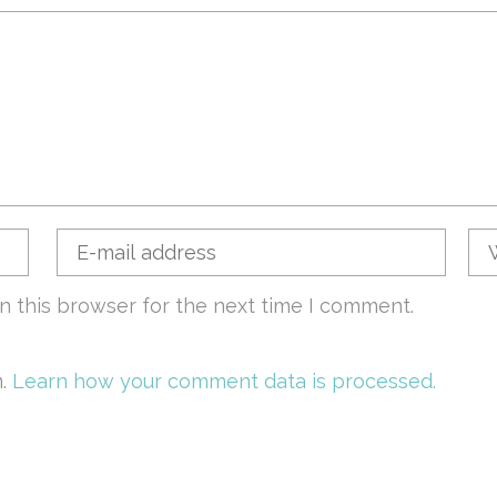
n this browser for the next time I comment.
m.
Learn how your comment data is processed.