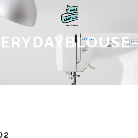
VERYDAYBLOUSE-
02